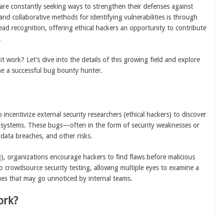
 are constantly seeking ways to strengthen their defenses against
and collaborative methods for identifying vulnerabilities is through
ead recognition, offering ethical hackers an opportunity to contribute
.
 work? Let’s dive into the details of this growing field and explore
me a successful bug bounty hunter.
incentivize external security researchers (ethical hackers) to discover
 or systems. These bugs—often in the form of security weaknesses or
data breaches, and other risks.
g), organizations encourage hackers to find flaws before malicious
o crowdsource security testing, allowing multiple eyes to examine a
ues that may go unnoticed by internal teams.
ork?