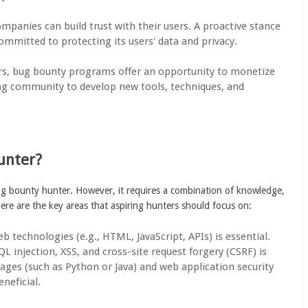
ompanies can build trust with their users. A proactive stance
committed to protecting its users' data and privacy.
ers, bug bounty programs offer an opportunity to monetize
king community to develop new tools, techniques, and
unter?
bug bounty hunter. However, it requires a combination of knowledge,
Here are the key areas that aspiring hunters should focus on:
eb technologies (e.g., HTML, JavaScript, APIs) is essential.
 injection, XSS, and cross-site request forgery (CSRF) is
ages (such as Python or Java) and web application security
neficial.