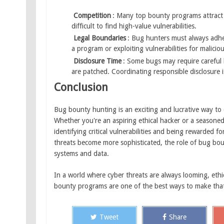
Competition
: Many top bounty programs attract 
difficult to find high-value vulnerabilities.
Legal Boundaries
: Bug hunters must always adher
a program or exploiting vulnerabilities for maliciou
Disclosure Time
: Some bugs may require careful 
are patched. Coordinating responsible disclosure is 
Conclusion
Bug bounty hunting is an exciting and lucrative way to c
Whether you're an aspiring ethical hacker or a seasone
identifying critical vulnerabilities and being rewarded 
threats become more sophisticated, the role of bug bou
systems and data.
In a world where cyber threats are always looming, ethi
bounty programs are one of the best ways to make tha
Tweet
Share