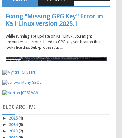
Fixing "Missing GPG Key" Error in
Kali Linux version 2025.1
While running apt update on Kali Linux, you might
encounter an error related to GPG key verification that
looks like this: Sub-process /us...
BLOG
ARCHIVE
►
2025
(1)
►
2024
(3)
►
2023
(2)
►
2022
(6)