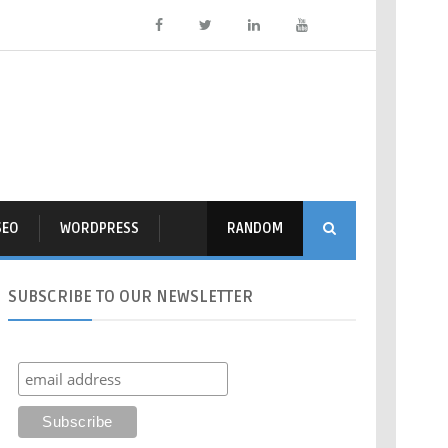
SEO
WORDPRESS
RANDOM
SUBSCRIBE
TO OUR NEWSLETTER