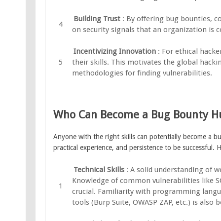
Building Trust
: By offering bug bounties, c
on security signals that an organization is 
Incentivizing Innovation
: For ethical hack
their skills. This motivates the global hac
methodologies for finding vulnerabilities.
Who Can Become a Bug Bounty H
Anyone with the right skills can potentially become a 
practical experience, and persistence to be successful. 
Technical Skills
: A solid understanding of w
Knowledge of common vulnerabilities like SQL
crucial. Familiarity with programming langu
tools (Burp Suite, OWASP ZAP, etc.) is also be