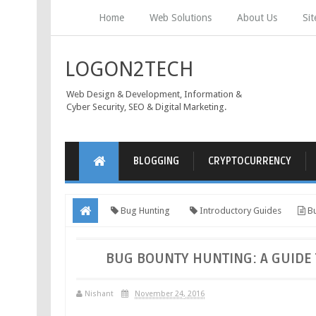
Home
Web Solutions
About Us
Si
LOGON2TECH
Web Design & Development, Information &
Cyber Security, SEO & Digital Marketing.
BLOGGING
CRYPTOCURRENCY
Bug Hunting
Introductory Guides
Bu
BUG BOUNTY HUNTING: A GUIDE 
Nishant
November 24, 2016