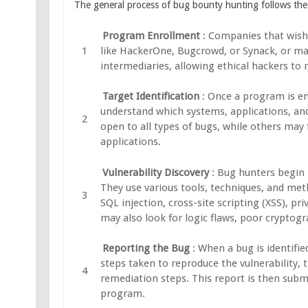
The general process of bug bounty hunting follows the
Program Enrollment
: Companies that wish
like HackerOne, Bugcrowd, or Synack, or ma
intermediaries, allowing ethical hackers to 
Target Identification
: Once a program is e
understand which systems, applications, an
open to all types of bugs, while others may f
applications.
Vulnerability Discovery
: Bug hunters begin 
They use various tools, techniques, and meth
SQL injection, cross-site scripting (XSS), p
may also look for logic flaws, poor cryptog
Reporting the Bug
: When a bug is identifie
steps taken to reproduce the vulnerability, 
remediation steps. This report is then sub
program.