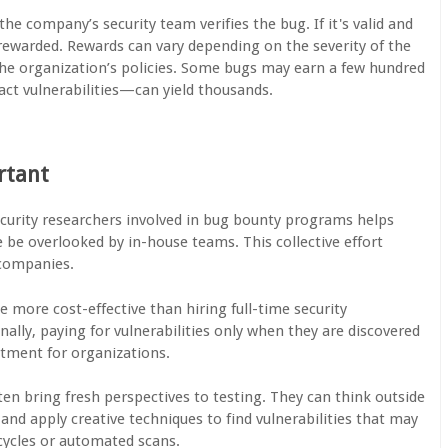
the company’s security team verifies the bug. If it's valid and
 rewarded. Rewards can vary depending on the severity of the
 the organization’s policies. Some bugs may earn a few hundred
act vulnerabilities—can yield thousands.
rtant
curity researchers involved in bug bounty programs helps
 be overlooked by in-house teams. This collective effort
 companies.
 more cost-effective than hiring full-time security
nally, paying for vulnerabilities only when they are discovered
stment for organizations.
en bring fresh perspectives to testing. They can think outside
and apply creative techniques to find vulnerabilities that may
cycles or automated scans.