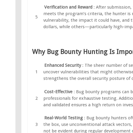
Verification and Reward
: After submission, 
meets the program’s criteria, the hunter is
vulnerability, the impact it could have, and
dollars, while others—particularly high-imp
Why Bug Bounty Hunting Is Impo
Enhanced Security
: The sheer number of se
uncover vulnerabilities that might otherwise
strengthens the overall security posture of
Cost-Effective
: Bug bounty programs can be
professionals for exhaustive testing. Additio
and validated ensures a high return on inve
Real-World Testing
: Bug bounty hunters oft
the box, use unconventional attack vectors, 
not be evident during regular development 