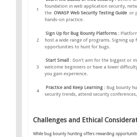
foundation in web application security, net
the
OWASP Web Security Testing Guide
or p
hands-on practice.
Sign Up for Bug Bounty Platforms
: Platfo
host a wide range of programs. Signing up f
opportunities to hunt for bugs.
Start Small
: Don’t aim for the biggest or m
welcome beginners or have a lower difficulty
you gain experience.
Practice and Keep Learning
: Bug bounty hun
security trends, attend security conferences
Challenges and Ethical Considera
While bug bounty hunting offers rewarding opportunities,