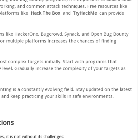
working, and common attack techniques. Free resources like
latforms like
Hack The Box
and
TryHackMe
can provide
rms like HackerOne, Bugcrowd, Synack, and Open Bug Bounty
or multiple platforms increases the chances of finding
ost complex targets initially. Start with programs that
 level. Gradually increase the complexity of your targets as
ting is a constantly evolving field. Stay updated on the latest
, and keep practicing your skills in safe environments.
tions
 it is not without its challenges: