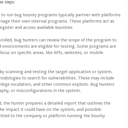
se steps:
 to run bug bounty programs typically partner with platforms
nage their own internal programs. These platforms act as
register and access available bounties.
nrolled, bug hunters can review the scope of the program to
d environments are eligible for testing. Some programs are
ocus on specific areas, like APIs, websites, or mobile
by scanning and testing the target application or system.
odologies to search for vulnerabilities. These may include
rivilege escalation, and other common exploits. Bug hunters
raphy, or misconfigurations in the system.
d, the hunter prepares a detailed report that outlines the
the impact it could have on the system, and possible
mitted to the company or platform running the bounty