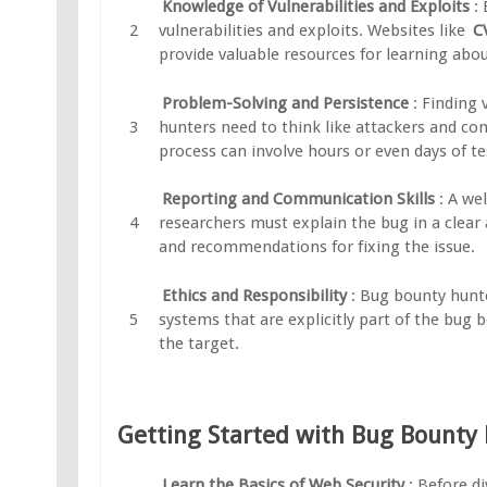
Knowledge of Vulnerabilities and Exploits
:
vulnerabilities and exploits. Websites like
C
provide valuable resources for learning abou
Problem-Solving and Persistence
: Finding 
hunters need to think like attackers and co
process can involve hours or even days of tes
Reporting and Communication Skills
: A we
researchers must explain the bug in a clear
and recommendations for fixing the issue.
Ethics and Responsibility
: Bug bounty hunte
systems that are explicitly part of the bug
the target.
Getting Started with Bug Bounty
Learn the Basics of Web Security
: Before d