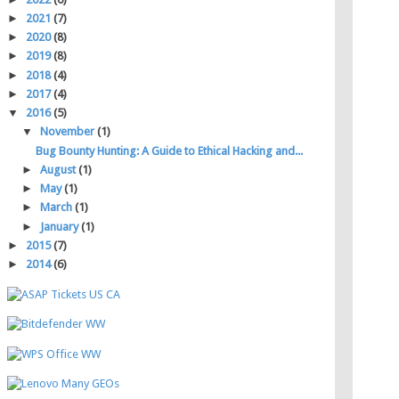
►
2021
(7)
►
2020
(8)
►
2019
(8)
►
2018
(4)
►
2017
(4)
▼
2016
(5)
▼
November
(1)
Bug Bounty Hunting: A Guide to Ethical Hacking and...
►
August
(1)
►
May
(1)
►
March
(1)
►
January
(1)
►
2015
(7)
►
2014
(6)