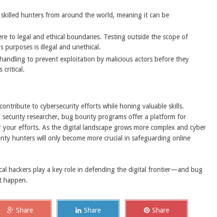
skilled hunters from around the world, meaning it can be
e to legal and ethical boundaries. Testing outside the scope of
s purposes is illegal and unethical.
handling to prevent exploitation by malicious actors before they
critical.
ontribute to cybersecurity efforts while honing valuable skills.
d security researcher, bug bounty programs offer a platform for
for your efforts. As the digital landscape grows more complex and cyber
nty hunters will only become more crucial in safeguarding online
cal hackers play a key role in defending the digital frontier—and bug
t happen.
Share
Share
Share