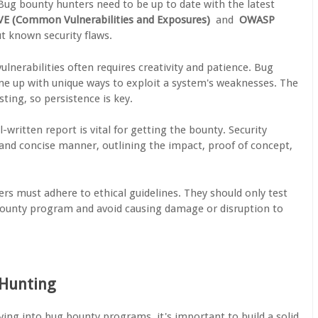
 Bug bounty hunters need to be up to date with the latest
VE (Common Vulnerabilities and Exposures)
and
OWASP
t known security flaws.
vulnerabilities often requires creativity and patience. Bug
me up with unique ways to exploit a system's weaknesses. The
ting, so persistence is key.
ll-written report is vital for getting the bounty. Security
 and concise manner, outlining the impact, proof of concept,
rs must adhere to ethical guidelines. They should only test
 bounty program and avoid causing damage or disruption to
 Hunting
iving into bug bounty programs, it's important to build a solid