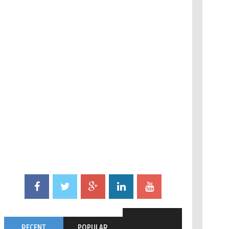
RECENT
POPULAR