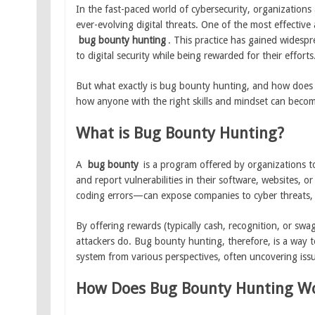
In the fast-paced world of cybersecurity, organizations
ever-evolving digital threats. One of the most effective 
bug bounty hunting
. This practice has gained widespr
to digital security while being rewarded for their efforts
But what exactly is bug bounty hunting, and how does it
how anyone with the right skills and mindset can beco
What is Bug Bounty Hunting?
A
bug bounty
is a program offered by organizations to 
and report vulnerabilities in their software, websites,
coding errors—can expose companies to cyber threats, 
By offering rewards (typically cash, recognition, or swa
attackers do. Bug bounty hunting, therefore, is a way t
system from various perspectives, often uncovering iss
How Does Bug Bounty Hunting W