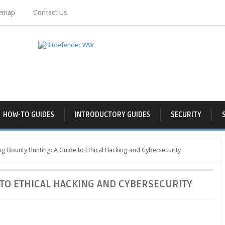
temap
Contact Us
HOW-TO GUIDES
INTRODUCTORY GUIDES
SECURITY
g Bounty Hunting: A Guide to Ethical Hacking and Cybersecurity
TO ETHICAL HACKING AND CYBERSECURITY