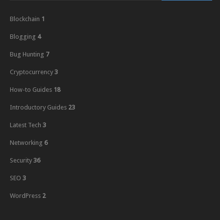
Blockchain
1
Blogging
4
Bug Hunting
7
Cryptocurrency
3
How-to Guides
18
Introductory Guides
23
Latest Tech
3
Networking
6
Security
36
SEO
3
WordPress
2