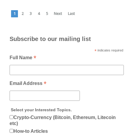
1
2
3
4
5
Next
Last
Subscribe to our mailing list
*
indicates required
*
Full Name
*
Email Address
Select your Interested Topics.
Crypto-Currency (Bitcoin, Ethereum, Litecoin
etc)
How-to Articles