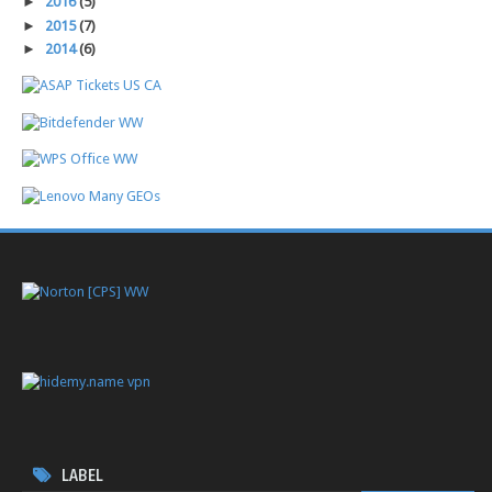
►
2016
(5)
►
2015
(7)
►
2014
(6)
LABEL