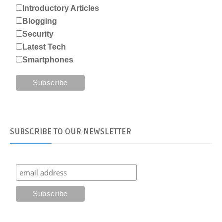
Introductory Articles
Blogging
Security
Latest Tech
Smartphones
SUBSCRIBE
TO OUR NEWSLETTER