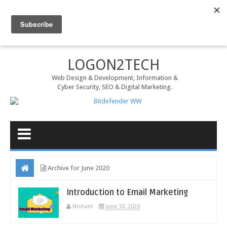
MENU
LOGON2TECH
Web Design & Development, Information &
Cyber Security, SEO & Digital Marketing.
Archive for June 2020
Introduction to Email Marketing
Nishant
June 10, 2020