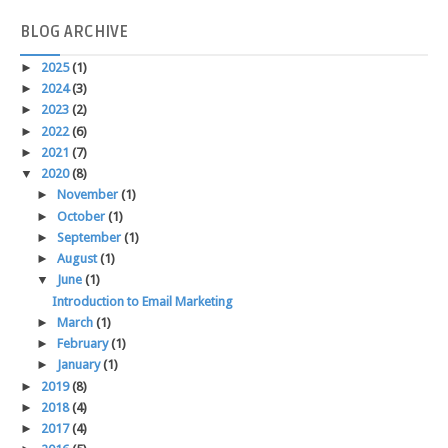
BLOG
ARCHIVE
►
2025
(1)
►
2024
(3)
►
2023
(2)
►
2022
(6)
►
2021
(7)
▼
2020
(8)
►
November
(1)
►
October
(1)
►
September
(1)
►
August
(1)
▼
June
(1)
Introduction to Email Marketing
►
March
(1)
►
February
(1)
►
January
(1)
►
2019
(8)
►
2018
(4)
►
2017
(4)