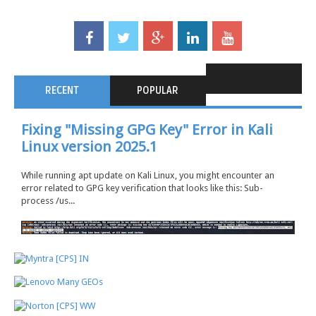
RECENT
POPULAR
Fixing "Missing GPG Key" Error in Kali
Linux version 2025.1
While running apt update on Kali Linux, you might encounter an
error related to GPG key verification that looks like this: Sub-
process /us...