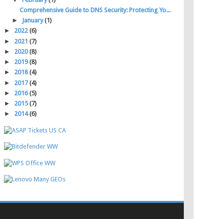
Comprehensive Guide to DNS Security: Protecting Yo...
►
January
(1)
►
2022
(6)
►
2021
(7)
►
2020
(8)
►
2019
(8)
►
2018
(4)
►
2017
(4)
►
2016
(5)
►
2015
(7)
►
2014
(6)