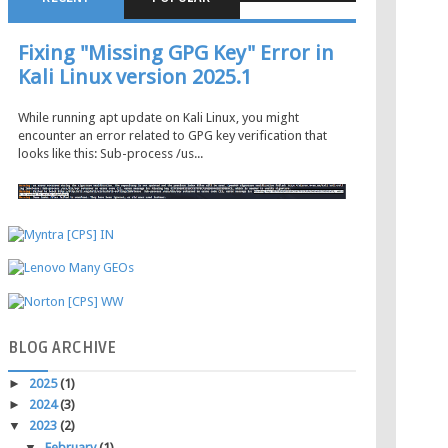
Fixing "Missing GPG Key" Error in
Kali Linux version 2025.1
While running apt update on Kali Linux, you might
encounter an error related to GPG key verification that
looks like this: Sub-process /us...
BLOG
ARCHIVE
►
2025
(1)
►
2024
(3)
▼
2023
(2)
▼
February
(1)