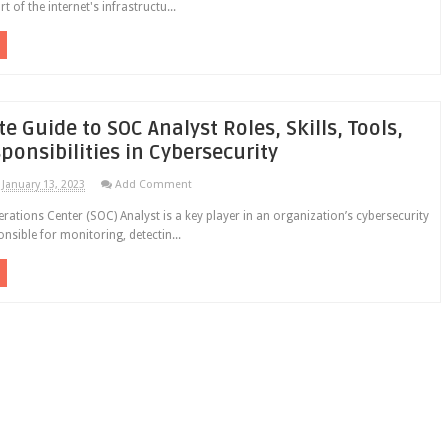
rt of the internet's infrastructu...
 Guide to SOC Analyst Roles, Skills, Tools,
ponsibilities in Cybersecurity
January 13, 2023
Add Comment
erations Center (SOC) Analyst is a key player in an organization’s cybersecurity
nsible for monitoring, detectin...