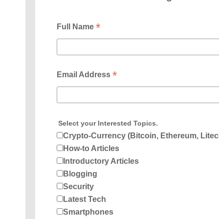
*
Full Name
*
Email Address
Select your Interested Topics.
Crypto-Currency (Bitcoin, Ethereum, Litec
How-to Articles
Introductory Articles
Blogging
Security
Latest Tech
Smartphones