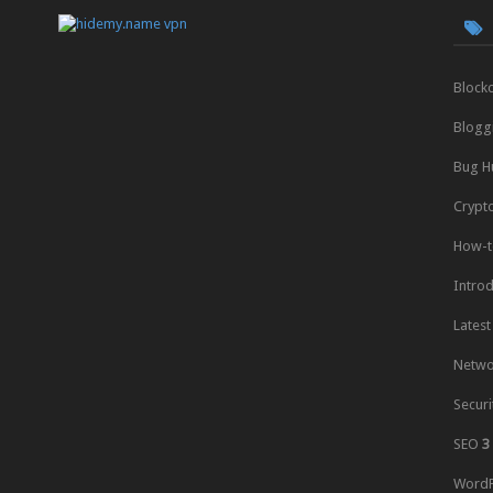
Block
Blogg
Bug H
Crypt
How-t
Intro
Latest
Netwo
Securi
SEO
3
WordP