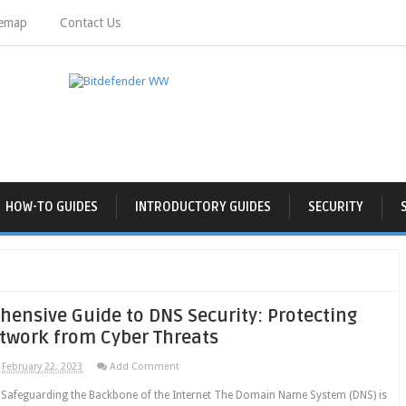
temap
Contact Us
HOW-TO GUIDES
INTRODUCTORY GUIDES
SECURITY
ensive Guide to DNS Security: Protecting
twork from Cyber Threats
February 22, 2023
Add Comment
: Safeguarding the Backbone of the Internet The Domain Name System (DNS) is