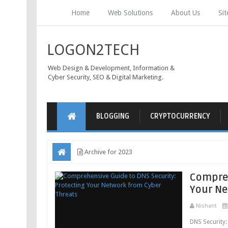
Home
Web Solutions
About Us
Si
LOGON2TECH
Web Design & Development, Information &
Cyber Security, SEO & Digital Marketing.
BLOGGING
CRYPTOCURRENCY
Archive for 2023
Compreh
Your Ne
Nishant
DNS Security