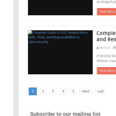
an integral pa
Read More
Complete
and Res
Nishant
A Security Op
defense, respo
Read More
1
2
3
4
5
Next
Last
Subscribe to our mailing list