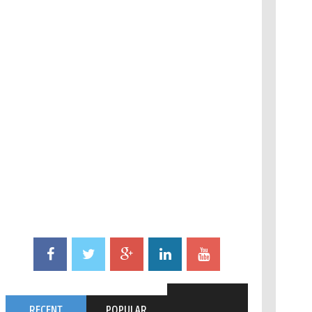
RECENT
POPULAR