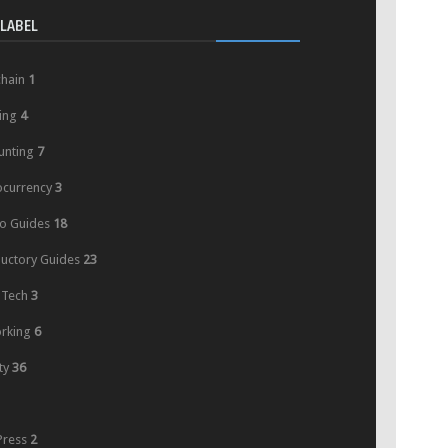
LABEL
chain
1
ing
4
unting
7
ocurrency
3
o Guides
18
ductory Guides
23
 Tech
3
rking
6
ty
36
ress
2