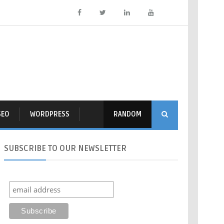
SEO
WORDPRESS
RANDOM
SUBSCRIBE
TO OUR NEWSLETTER