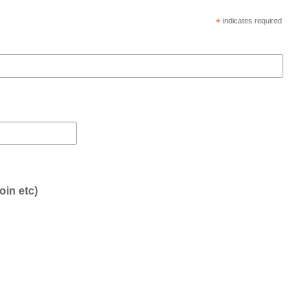
*
indicates required
oin etc)