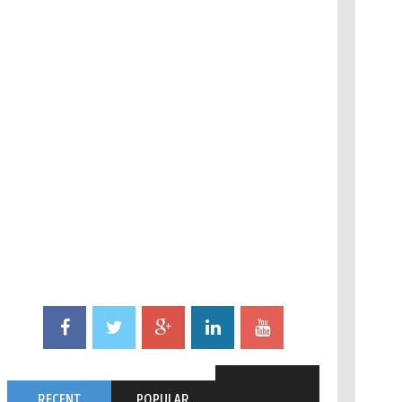
RECENT
POPULAR