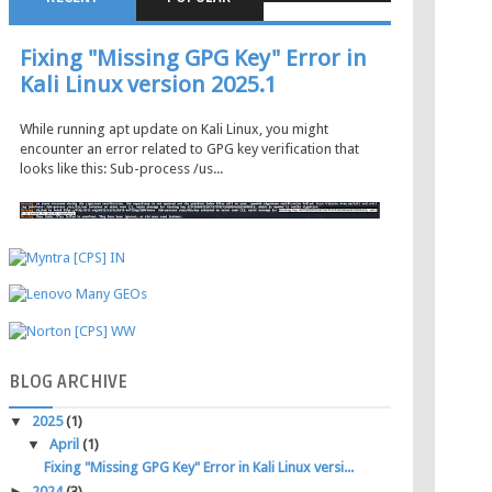
Fixing "Missing GPG Key" Error in
Kali Linux version 2025.1
While running apt update on Kali Linux, you might
encounter an error related to GPG key verification that
looks like this: Sub-process /us...
BLOG
ARCHIVE
▼
2025
(1)
▼
April
(1)
Fixing "Missing GPG Key" Error in Kali Linux versi...
►
2024
(3)