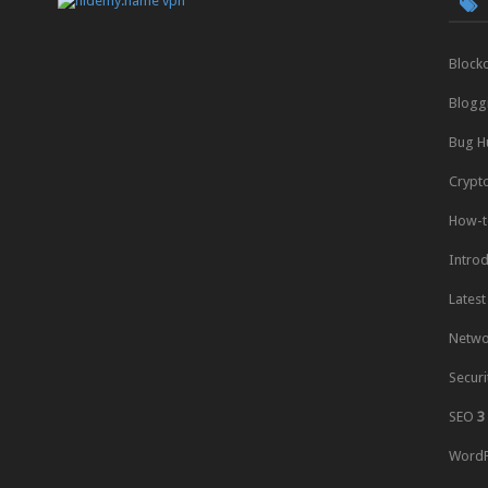
Block
Blogg
Bug H
Crypt
How-t
Intro
Latest
Netwo
Securi
SEO
3
WordP