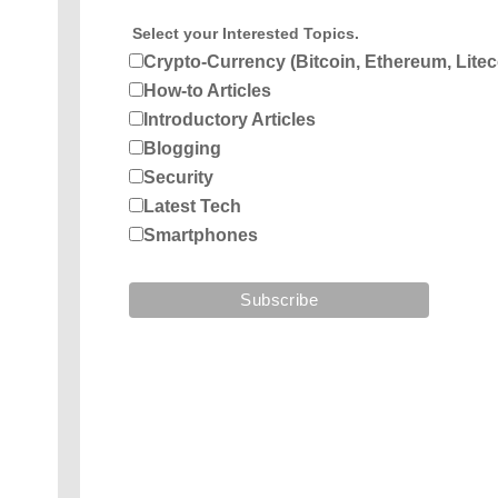
Select your Interested Topics.
Crypto-Currency (Bitcoin, Ethereum, Litec
How-to Articles
Introductory Articles
Blogging
Security
Latest Tech
Smartphones