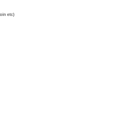
oin etc)