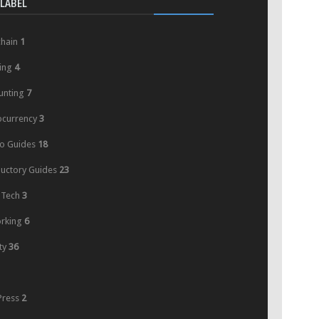
LABEL
chain
1
ing
4
unting
7
ocurrency
3
o Guides
18
ductory Guides
23
 Tech
3
rking
6
ty
36
ress
2