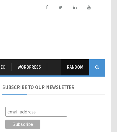
SEO
WORDPRESS
RANDOM
SUBSCRIBE
TO OUR NEWSLETTER