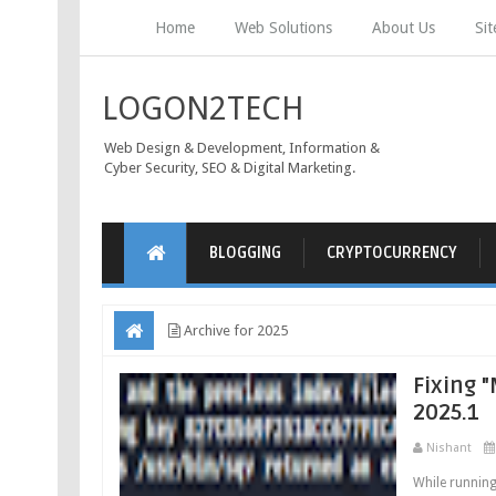
Home
Web Solutions
About Us
Si
LOGON2TECH
Web Design & Development, Information &
Cyber Security, SEO & Digital Marketing.
BLOGGING
CRYPTOCURRENCY
Archive for 2025
Fixing "
2025.1
Nishant
While running