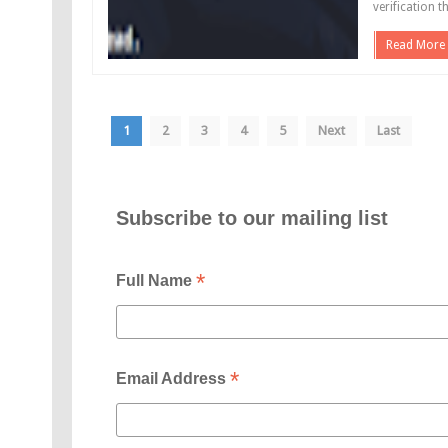
verification t
Read More
1
2
3
4
5
Next
Last
Subscribe to our mailing list
*
Full Name
*
Email Address