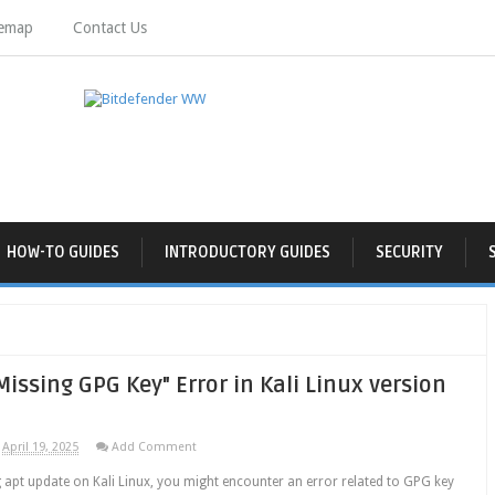
temap
Contact Us
HOW-TO GUIDES
INTRODUCTORY GUIDES
SECURITY
Missing GPG Key" Error in Kali Linux version
April 19, 2025
Add Comment
 apt update on Kali Linux, you might encounter an error related to GPG key