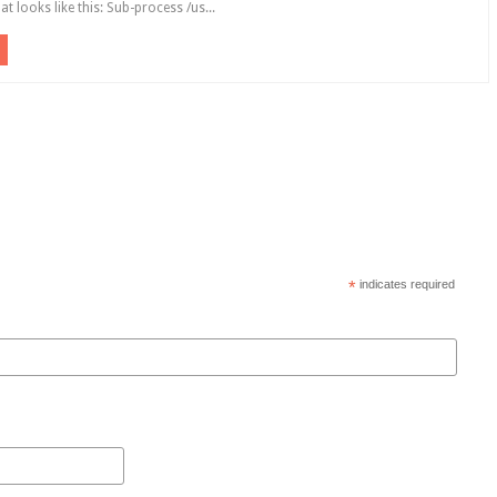
hat looks like this: Sub-process /us...
*
indicates required