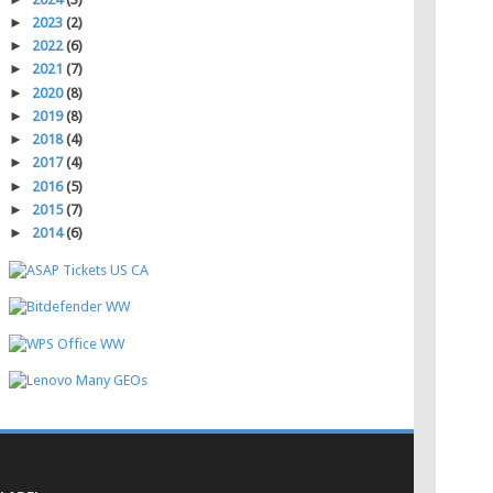
►
2023
(2)
►
2022
(6)
►
2021
(7)
►
2020
(8)
►
2019
(8)
►
2018
(4)
►
2017
(4)
►
2016
(5)
►
2015
(7)
►
2014
(6)