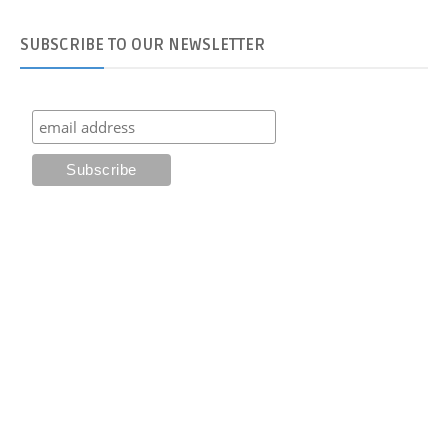
SUBSCRIBE
TO OUR NEWSLETTER