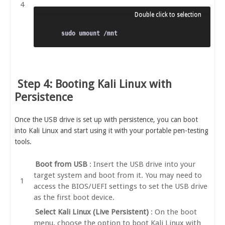
Step 4: Booting Kali Linux with
Persistence
Once the USB drive is set up with persistence, you can boot
into Kali Linux and start using it with your portable pen-testing
tools.
Boot from USB
: Insert the USB drive into your
target system and boot from it. You may need to
access the BIOS/UEFI settings to set the USB drive
as the first boot device.
Select Kali Linux (Live Persistent)
: On the boot
menu, choose the option to boot Kali Linux with