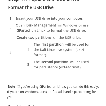
Format the USB Drive
Insert your USB drive into your computer.
Open
Disk Management
on Windows or use
GParted
on Linux to format the USB drive.
Create two partitions
on the USB drive:
The
first partition
will be used for
the Kali Linux live system (ext4
format).
The
second partition
will be used
for persistence (ext4 format).
Note
: If you're using GParted on Linux, you can do this easily.
If you're on Windows, using Rufus will handle partitioning for
you.