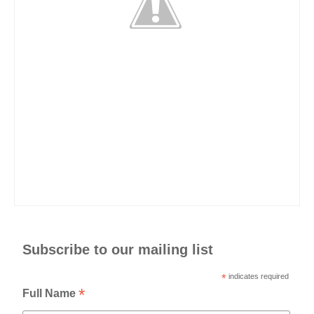
Subscribe to our mailing list
*
indicates required
*
Full Name