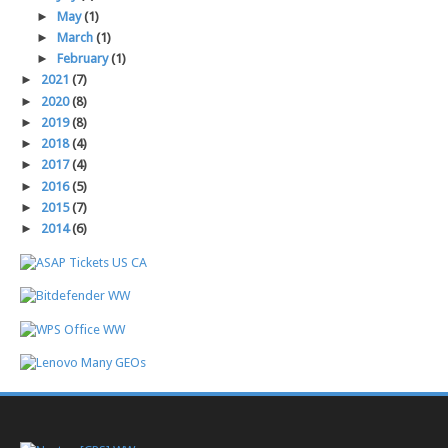
►
May
(1)
►
March
(1)
►
February
(1)
►
2021
(7)
►
2020
(8)
►
2019
(8)
►
2018
(4)
►
2017
(4)
►
2016
(5)
►
2015
(7)
►
2014
(6)