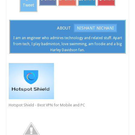
Tweet
ABOUT
NISHANT NICHANI
I am an engineer who admires technology and related stuff. Apart
from tech, I play badminton, love swimming, am foodie and a big
Harley Davidson fan.
Hotspot Shield - Best VPN for Mobile and PC