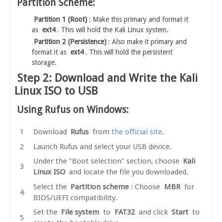
Partition Scheme:
Partition 1 (Root)
: Make this primary and format it
as
ext4
. This will hold the Kali Linux system.
Partition 2 (Persistence)
: Also make it primary and
format it as
ext4
. This will hold the persistent
storage.
Step 2: Download and Write the Kali
Linux ISO to USB
Using Rufus on Windows:
Download
Rufus
from
the official site
.
Launch Rufus and select your USB device.
Under the "Boot selection" section, choose
Kali
Linux ISO
and locate the file you downloaded.
Select the
Partition scheme
: Choose
MBR
for
BIOS/UEFI compatibility.
Set the
File system
to
FAT32
and click
Start
to