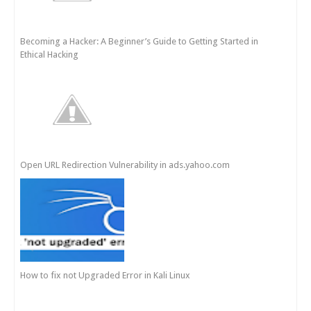
Becoming a Hacker: A Beginner’s Guide to Getting Started in
Ethical Hacking
Open URL Redirection Vulnerability in ads.yahoo.com
How to fix not Upgraded Error in Kali Linux