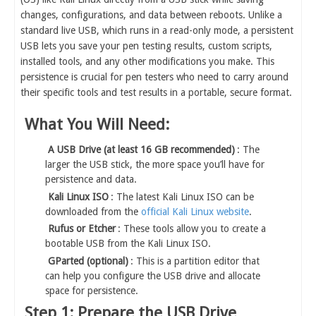
changes, configurations, and data between reboots. Unlike a
standard live USB, which runs in a read-only mode, a persistent
USB lets you save your pen testing results, custom scripts,
installed tools, and any other modifications you make. This
persistence is crucial for pen testers who need to carry around
their specific tools and test results in a portable, secure format.
What You Will Need:
A USB Drive (at least 16 GB recommended)
: The
larger the USB stick, the more space you’ll have for
persistence and data.
Kali Linux ISO
: The latest Kali Linux ISO can be
downloaded from the
official Kali Linux website
.
Rufus or Etcher
: These tools allow you to create a
bootable USB from the Kali Linux ISO.
GParted (optional)
: This is a partition editor that
can help you configure the USB drive and allocate
space for persistence.
Step 1: Prepare the USB Drive