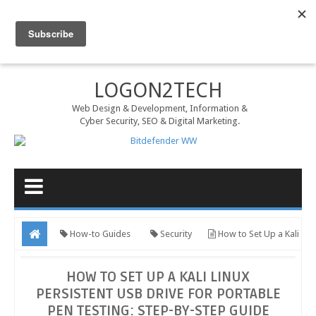
MENU
LOGON2TECH
Web Design & Development, Information &
Cyber Security, SEO & Digital Marketing.
How-to Guides
Security
How to Set Up a Kali
Linux Persistent USB Drive for Portable Pen Testing: Step-by-Step
HOW TO SET UP A KALI LINUX
Guide
PERSISTENT USB DRIVE FOR PORTABLE
PEN TESTING: STEP-BY-STEP GUIDE