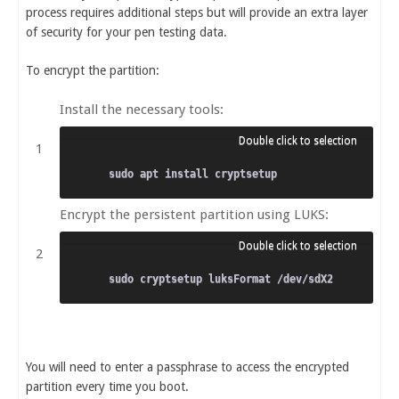
process requires additional steps but will provide an extra layer
of security for your pen testing data.
To encrypt the partition:
Install the necessary tools:
Encrypt the persistent partition using LUKS:
You will need to enter a passphrase to access the encrypted
partition every time you boot.