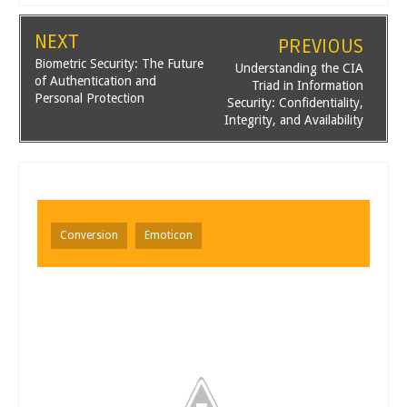
NEXT
PREVIOUS
Biometric Security: The Future
Understanding the CIA
of Authentication and
Triad in Information
Personal Protection
Security: Confidentiality,
Integrity, and Availability
Conversion
Emoticon