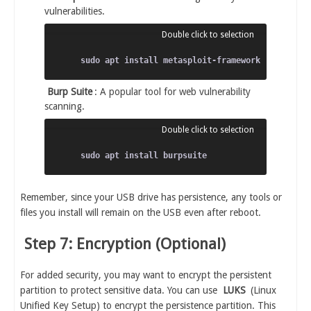
vulnerabilities.
Burp Suite
: A popular tool for web vulnerability
scanning.
Remember, since your USB drive has persistence, any tools or
files you install will remain on the USB even after reboot.
Step 7: Encryption (Optional)
For added security, you may want to encrypt the persistent
partition to protect sensitive data. You can use
LUKS
(Linux
Unified Key Setup) to encrypt the persistence partition. This