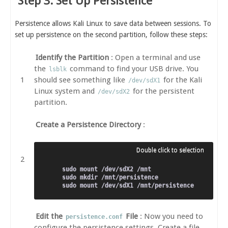
Step 3: Set Up Persistence
Persistence allows Kali Linux to save data between sessions. To
set up persistence on the second partition, follow these steps:
Identify the Partition
: Open a terminal and use
the
command to find your USB drive. You
lsblk
should see something like
for the Kali
/dev/sdX1
Linux system and
for the persistent
/dev/sdX2
partition.
Create a Persistence Directory
:
sudo mount /dev/sdX2 /mnt

sudo mkdir /mnt/persistence

Edit the
File
: Now you need to
persistence.conf
configure the persistence settings. Create a file