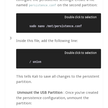
named
on the second partition:
persistence.conf
Inside this file, add the following line:
This tells Kali to save all changes to the persistent
partition.
Unmount the USB Partition
: Once you’ve created
the persistence configuration, unmount the
partition: