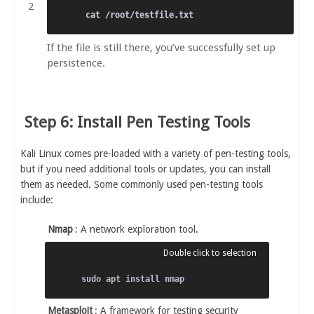
If the file is still there, you’ve successfully set up
persistence.
Step 6: Install Pen Testing Tools
Kali Linux comes pre-loaded with a variety of pen-testing tools,
but if you need additional tools or updates, you can install
them as needed. Some commonly used pen-testing tools
include:
Nmap
: A network exploration tool.
Metasploit
: A framework for testing security