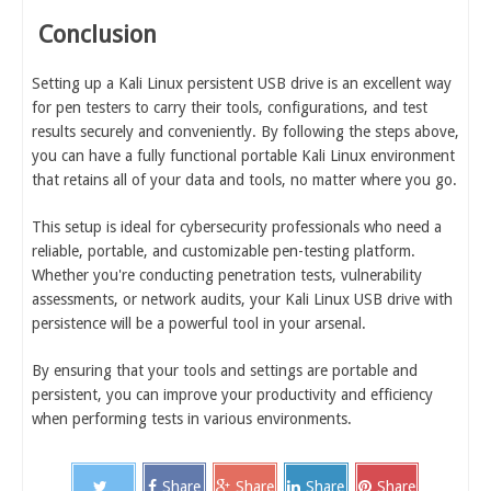
Conclusion
Setting up a Kali Linux persistent USB drive is an excellent way
for pen testers to carry their tools, configurations, and test
results securely and conveniently. By following the steps above,
you can have a fully functional portable Kali Linux environment
that retains all of your data and tools, no matter where you go.
This setup is ideal for cybersecurity professionals who need a
reliable, portable, and customizable pen-testing platform.
Whether you're conducting penetration tests, vulnerability
assessments, or network audits, your Kali Linux USB drive with
persistence will be a powerful tool in your arsenal.
By ensuring that your tools and settings are portable and
persistent, you can improve your productivity and efficiency
when performing tests in various environments.
Share
Share
Share
Share