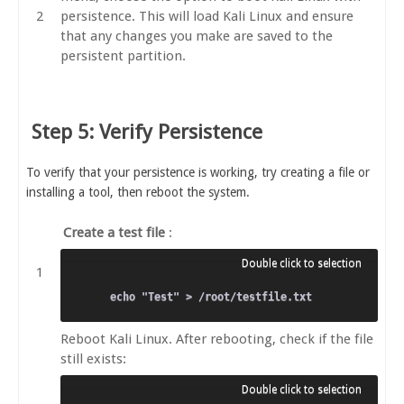
persistence. This will load Kali Linux and ensure
that any changes you make are saved to the
persistent partition.
Step 5: Verify Persistence
To verify that your persistence is working, try creating a file or
installing a tool, then reboot the system.
Create a test file
:
Reboot Kali Linux. After rebooting, check if the file
still exists: