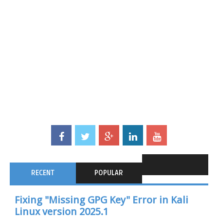
RECENT
POPULAR
Fixing "Missing GPG Key" Error in Kali
Linux version 2025.1