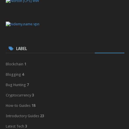
LABEL
Blockchain
1
Blogging
4
Bug Hunting
7
Cryptocurrency
3
How-to Guides
18
Introductory Guides
23
Latest Tech
3