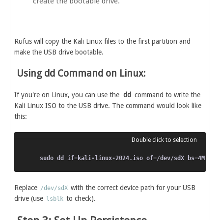
create the bootable drive.
Rufus will copy the Kali Linux files to the first partition and
make the USB drive bootable.
Using dd Command on Linux:
If you're on Linux, you can use the
dd
command to write the
Kali Linux ISO to the USB drive. The command would look like
this:
Replace
with the correct device path for your USB
/dev/sdX
drive (use
to check).
lsblk