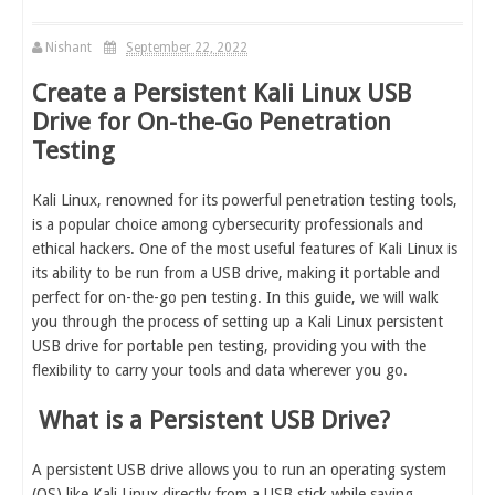
Nishant
September 22, 2022
Create a Persistent Kali Linux USB
Drive for On-the-Go Penetration
Testing
Kali Linux, renowned for its powerful penetration testing tools,
is a popular choice among cybersecurity professionals and
ethical hackers. One of the most useful features of Kali Linux is
its ability to be run from a USB drive, making it portable and
perfect for on-the-go pen testing. In this guide, we will walk
you through the process of setting up a Kali Linux persistent
USB drive for portable pen testing, providing you with the
flexibility to carry your tools and data wherever you go.
What is a Persistent USB Drive?
A persistent USB drive allows you to run an operating system
(OS) like Kali Linux directly from a USB stick while saving