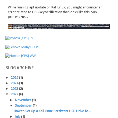
While running apt update on Kali Linux, you might encounter an
error related to GPG key verification that looks like this: Sub-
process /us...
BLOG
ARCHIVE
►
2025
(1)
►
2024
(3)
►
2023
(2)
▼
2022
(6)
►
November
(1)
▼
September
(1)
How to Set Up a Kali Linux Persistent USB Drive fo...
►
July
(1)