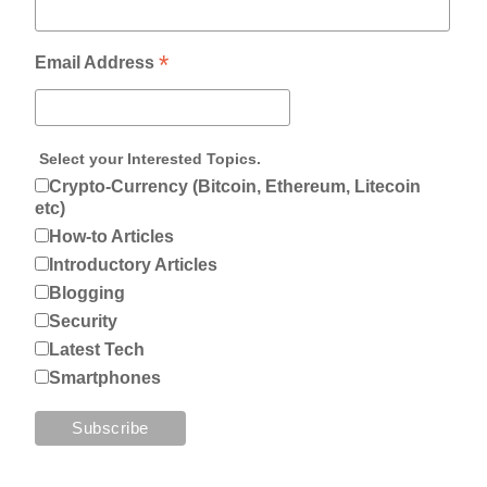
*
Email Address
Select your Interested Topics.
Crypto-Currency (Bitcoin, Ethereum, Litecoin
etc)
How-to Articles
Introductory Articles
Blogging
Security
Latest Tech
Smartphones