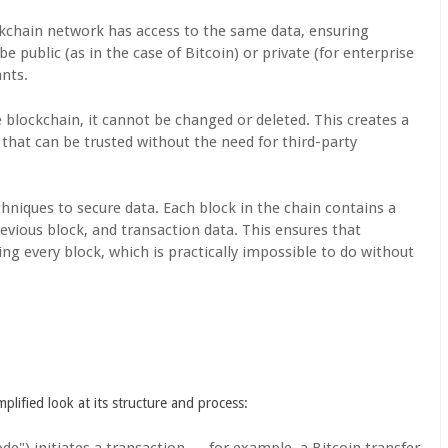
ockchain network has access to the same data, ensuring
 public (as in the case of Bitcoin) or private (for enterprise
ants.
e blockchain, it cannot be changed or deleted. This creates a
s that can be trusted without the need for third-party
hniques to secure data. Each block in the chain contains a
revious block, and transaction data. This ensures that
ng every block, which is practically impossible to do without
plified look at its structure and process:
ode") initiates a transaction — for example, a Bitcoin transfer.