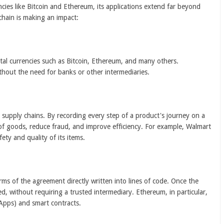
ies like Bitcoin and Ethereum, its applications extend far beyond
chain is making an impact:
ital currencies such as Bitcoin, Ethereum, and many others.
thout the need for banks or other intermediaries.
 supply chains. By recording every step of a product's journey on a
 of goods, reduce fraud, and improve efficiency. For example, Walmart
ety and quality of its items.
rms of the agreement directly written into lines of code. Once the
ed, without requiring a trusted intermediary. Ethereum, in particular,
dApps) and smart contracts.