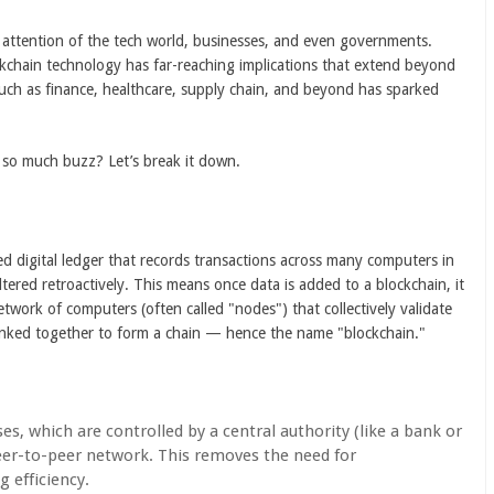
e attention of the tech world, businesses, and even governments.
ockchain technology has far-reaching implications that extend beyond
s such as finance, healthcare, supply chain, and beyond has sparked
g so much buzz? Let’s break it down.
uted digital ledger that records transactions across many computers in
tered retroactively. This means once data is added to a blockchain, it
twork of computers (often called "nodes") that collectively validate
linked together to form a chain — hence the name "blockchain."
ses, which are controlled by a central authority (like a bank or
er-to-peer network. This removes the need for
 efficiency.