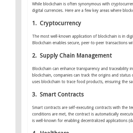
While blockchain is often synonymous with cryptocurrenc
digital currencies. Here are a few key areas where block
1.
Cryptocurrency
The most well-known application of blockchain is in dig
Blockchain enables secure, peer-to-peer transactions wi
2.
Supply Chain Management
Blockchain can enhance transparency and traceability in
blockchain, companies can track the origins and status
uses blockchain to trace food products, ensuring the saf
3.
Smart Contracts
Smart contracts are self-executing contracts with the te
conditions are met, the contract is automatically execut
is well-known for enabling decentralized applications (