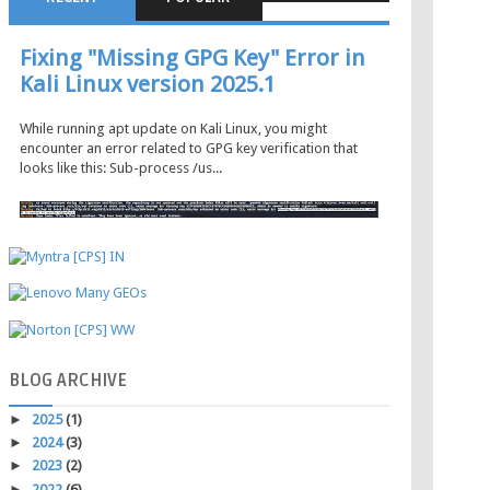
Fixing "Missing GPG Key" Error in
Kali Linux version 2025.1
While running apt update on Kali Linux, you might
encounter an error related to GPG key verification that
looks like this: Sub-process /us...
BLOG
ARCHIVE
►
2025
(1)
►
2024
(3)
►
2023
(2)
►
2022
(6)