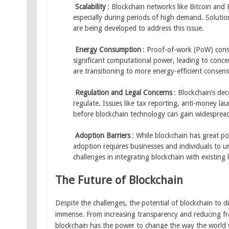
Scalability
: Blockchain networks like Bitcoin and
especially during periods of high demand. Solutions
are being developed to address this issue.
Energy Consumption
: Proof-of-work (PoW) cons
significant computational power, leading to conc
are transitioning to more energy-efficient consen
Regulation and Legal Concerns
: Blockchain’s dec
regulate. Issues like tax reporting, anti-money 
before blockchain technology can gain widespread 
Adoption Barriers
: While blockchain has great pot
adoption requires businesses and individuals to u
challenges in integrating blockchain with existing
The Future of Blockchain
Despite the challenges, the potential of blockchain to d
immense. From increasing transparency and reducing fr
blockchain has the power to change the way the world 