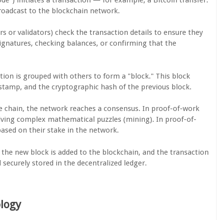
roadcast to the blockchain network.
s or validators) check the transaction details to ensure they
 signatures, checking balances, or confirming that the
ction is grouped with others to form a "block." This block
estamp, and the cryptographic hash of the previous block.
he chain, the network reaches a consensus. In proof-of-work
solving complex mathematical puzzles (mining). In proof-of-
based on their stake in the network.
 the new block is added to the blockchain, and the transaction
securely stored in the decentralized ledger.
ology