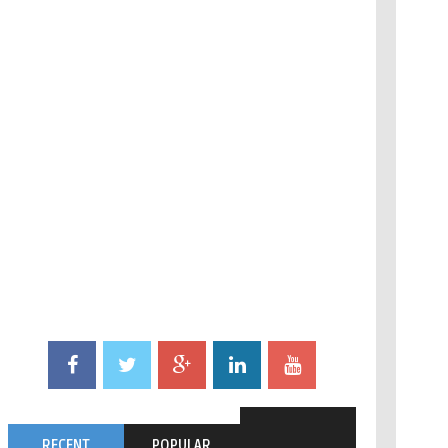
RECENT
POPULAR