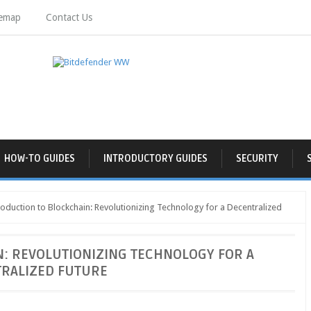
temap
Contact Us
HOW-TO GUIDES
INTRODUCTORY GUIDES
SECURITY
oduction to Blockchain: Revolutionizing Technology for a Decentralized
: REVOLUTIONIZING TECHNOLOGY FOR A
RALIZED FUTURE