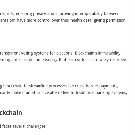
 records, ensuring privacy and improving interoperability between
ients can have more control over their health data, giving permission
ransparent voting systems for elections. Blockchain's immutability
nting voter fraud and ensuring that each vote is accurately recorded.
ng blockchain to streamline processes like cross-border payments,
urity make it an attractive alternative to traditional banking systems,
ockchain
 faces several challenges: