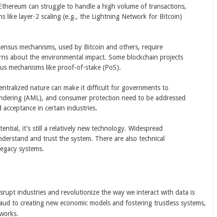
 Ethereum can struggle to handle a high volume of transactions,
 like layer-2 scaling (e.g., the Lightning Network for Bitcoin)
ensus mechanisms, used by Bitcoin and others, require
erns about the environmental impact. Some blockchain projects
sus mechanisms like proof-of-stake (PoS).
entralized nature can make it difficult for governments to
laundering (AML), and consumer protection need to be addressed
acceptance in certain industries.
ential, it’s still a relatively new technology. Widespread
nderstand and trust the system. There are also technical
 legacy systems.
isrupt industries and revolutionize the way we interact with data is
aud to creating new economic models and fostering trustless systems,
works.