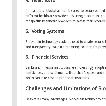
4.
Healthcare
In healthcare, blockchain can be used to secure patient
different healthcare providers. By using blockchain, pat
for specific healthcare providers to access their records.
5.
Voting Systems
Blockchain technology could be used to create secure, t
and transparency make it a promising solution for preve
6.
Financial Services
Banks and financial institutions are increasingly adopti
remittances, and settlements. Blockchain’s speed and sec
which can take days to process transactions.
Challenges and Limitations of Bl
Despite its many advantages, blockchain technology still