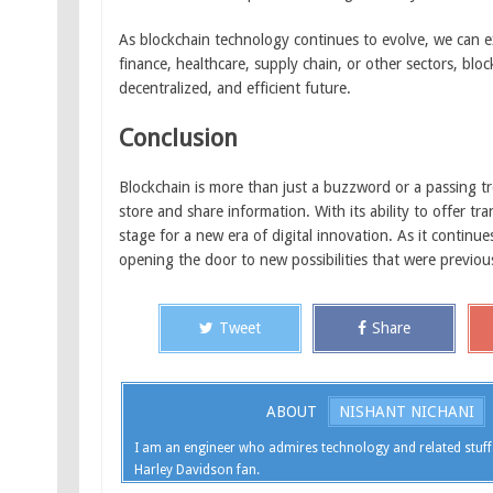
As blockchain technology continues to evolve, we can e
finance, healthcare, supply chain, or other sectors, bloc
decentralized, and efficient future.
Conclusion
Blockchain is more than just a buzzword or a passing tr
store and share information. With its ability to offer tr
stage for a new era of digital innovation. As it continu
opening the door to new possibilities that were previou
Tweet
Share
ABOUT
NISHANT NICHANI
I am an engineer who admires technology and related stuff
Harley Davidson fan.