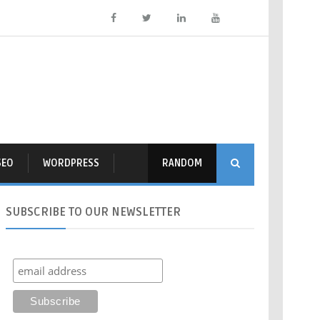
SEO
WORDPRESS
RANDOM
SUBSCRIBE
TO OUR NEWSLETTER