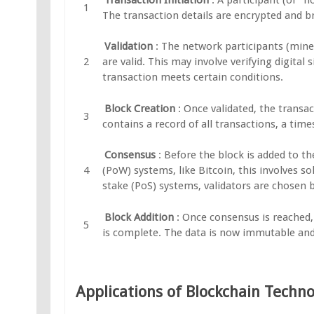
The transaction details are encrypted and b
Validation
: The network participants (miner
are valid. This may involve verifying digital
transaction meets certain conditions.
Block Creation
: Once validated, the transa
contains a record of all transactions, a tim
Consensus
: Before the block is added to t
(PoW) systems, like Bitcoin, this involves 
stake (PoS) systems, validators are chosen 
Block Addition
: Once consensus is reached,
is complete. The data is now immutable and 
Applications of Blockchain Techn