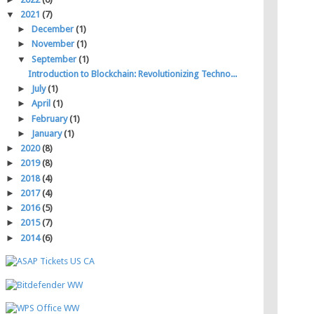
▼
2021
(7)
►
December
(1)
►
November
(1)
▼
September
(1)
Introduction to Blockchain: Revolutionizing Techno...
►
July
(1)
►
April
(1)
►
February
(1)
►
January
(1)
►
2020
(8)
►
2019
(8)
►
2018
(4)
►
2017
(4)
►
2016
(5)
►
2015
(7)
►
2014
(6)