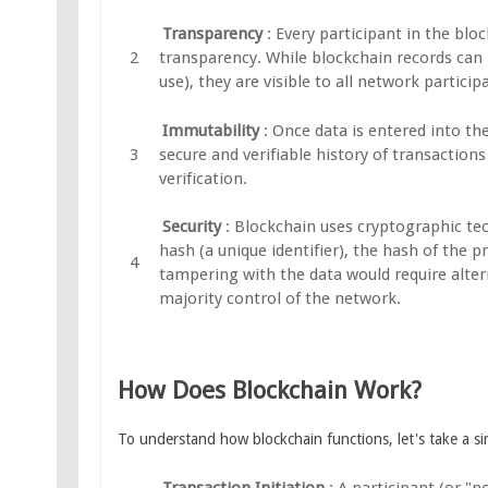
Transparency
: Every participant in the bl
transparency. While blockchain records can be
use), they are visible to all network particip
Immutability
: Once data is entered into th
secure and verifiable history of transaction
verification.
Security
: Blockchain uses cryptographic tec
hash (a unique identifier), the hash of the p
tampering with the data would require alteri
majority control of the network.
How Does Blockchain Work?
To understand how blockchain functions, let's take a sim
Transaction Initiation
: A participant (or "n