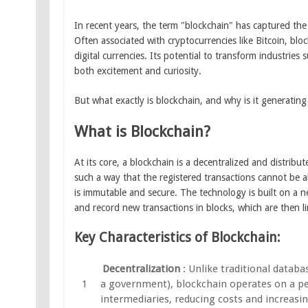
In recent years, the term "blockchain" has captured th
Often associated with cryptocurrencies like Bitcoin, bl
digital currencies. Its potential to transform industrie
both excitement and curiosity.
But what exactly is blockchain, and why is it generatin
What is Blockchain?
At its core, a blockchain is a decentralized and distrib
such a way that the registered transactions cannot be al
is immutable and secure. The technology is built on a ne
and record new transactions in blocks, which are then 
Key Characteristics of Blockchain:
Decentralization
: Unlike traditional databa
a government), blockchain operates on a pe
intermediaries, reducing costs and increasing