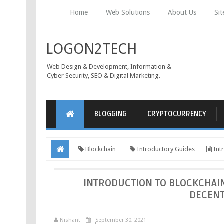
Home
Web Solutions
About Us
Si
LOGON2TECH
Web Design & Development, Information &
Cyber Security, SEO & Digital Marketing.
BLOGGING
CRYPTOCURRENCY
Blockchain
Introductory Guides
Intr
Future
INTRODUCTION TO BLOCKCHAIN
DECENT
Nishant
September 30, 2021