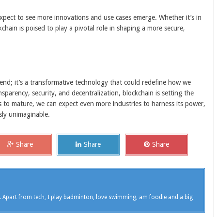
xpect to see more innovations and use cases emerge. Whether it’s in
kchain is poised to play a pivotal role in shaping a more secure,
end; it’s a transformative technology that could redefine how we
ansparency, security, and decentralization, blockchain is setting the
es to mature, we can expect even more industries to harness its power,
sly unimaginable.
Share
Share
Share
. Apart from tech, I play badminton, love swimming, am foodie and a big