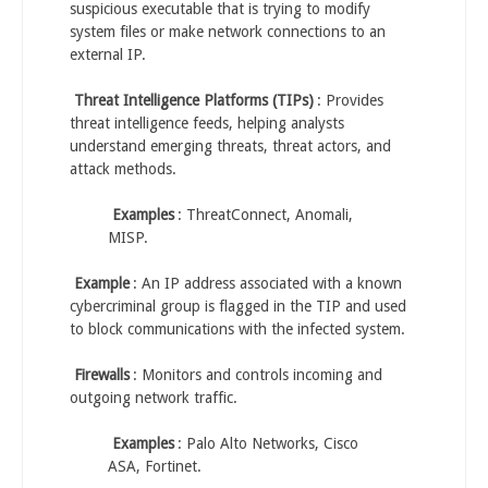
suspicious executable that is trying to modify
system files or make network connections to an
external IP.
Threat Intelligence Platforms (TIPs)
: Provides
threat intelligence feeds, helping analysts
understand emerging threats, threat actors, and
attack methods.
Examples
: ThreatConnect, Anomali,
MISP.
Example
: An IP address associated with a known
cybercriminal group is flagged in the TIP and used
to block communications with the infected system.
Firewalls
: Monitors and controls incoming and
outgoing network traffic.
Examples
: Palo Alto Networks, Cisco
ASA, Fortinet.