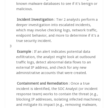
known malware databases to see if it’s benign or
malicious.
Incident Investigation
: Tier 2 analysts perform a
deeper investigation into escalated incidents,
which may involve checking logs, network traffic,
endpoint behavior, and more to determine if it’s a
true security incident.
Example
: If an alert indicates potential data
exfiltration, the analyst might look at outbound
traffic logs, detect abnormal data flows to an
external IP address, and check for any new
administrative accounts that were created.
Containment and Remediation
: Once a true
incident is identified, the SOC Analyst (or incident
response team) works to contain the threat (e.g.,
blocking IP addresses, isolating infected machines)
and mitigate its impact (e.g., removing malware,