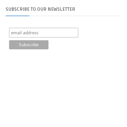
SUBSCRIBE
TO OUR NEWSLETTER