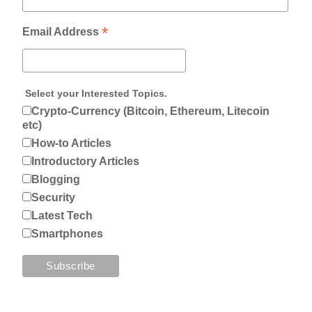
*
Email Address
Select your Interested Topics.
Crypto-Currency (Bitcoin, Ethereum, Litecoin
etc)
How-to Articles
Introductory Articles
Blogging
Security
Latest Tech
Smartphones