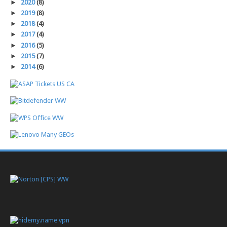
►
2020
(8)
►
2019
(8)
►
2018
(4)
►
2017
(4)
►
2016
(5)
►
2015
(7)
►
2014
(6)