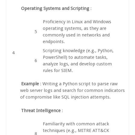
Operating Systems and Scripting
:
Proficiency in Linux and Windows
operating systems, as they are
commonly used in networks and
endpoints.
Scripting knowledge (e.g., Python,
PowerShell) to automate tasks,
analyze logs, and develop custom
rules for SIEM.
Example
: Writing a Python script to parse raw
web server logs and search for common indicators
of compromise like SQL injection attempts.
Threat Intelligence
:
Familiarity with common attack
techniques (e.g., MITRE ATT&CK