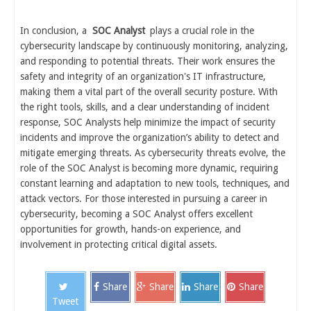
In conclusion, a
SOC Analyst
plays a crucial role in the
cybersecurity landscape by continuously monitoring, analyzing,
and responding to potential threats. Their work ensures the
safety and integrity of an organization's IT infrastructure,
making them a vital part of the overall security posture. With
the right tools, skills, and a clear understanding of incident
response, SOC Analysts help minimize the impact of security
incidents and improve the organization’s ability to detect and
mitigate emerging threats. As cybersecurity threats evolve, the
role of the SOC Analyst is becoming more dynamic, requiring
constant learning and adaptation to new tools, techniques, and
attack vectors. For those interested in pursuing a career in
cybersecurity, becoming a SOC Analyst offers excellent
opportunities for growth, hands-on experience, and
involvement in protecting critical digital assets.
Share
Share
Share
Share
Tweet