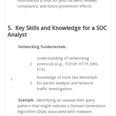
information is vital for post-incident reviews,
compliance, and future prevention efforts.
5.
Key Skills and Knowledge for a SOC
Analyst
Networking Fundamentals
:
Understanding of networking
protocols (e.g., TCP/IP, HTTP, DNS,
FTP).
Knowledge of tools like Wireshark
for packet analysis and network
traffic investigation.
Example
: Identifying an unusual DNS query
pattern that might indicate a Domain Generation
Algorithm (DGA) associated with malware.