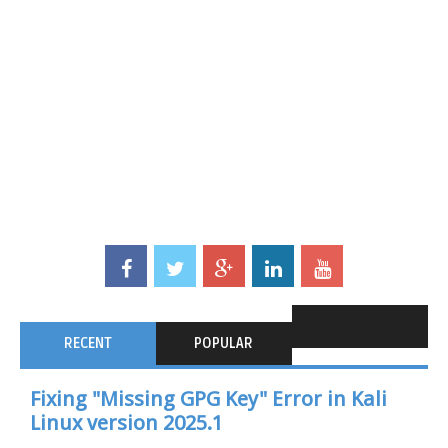
RECENT
POPULAR
Fixing "Missing GPG Key" Error in Kali
Linux version 2025.1