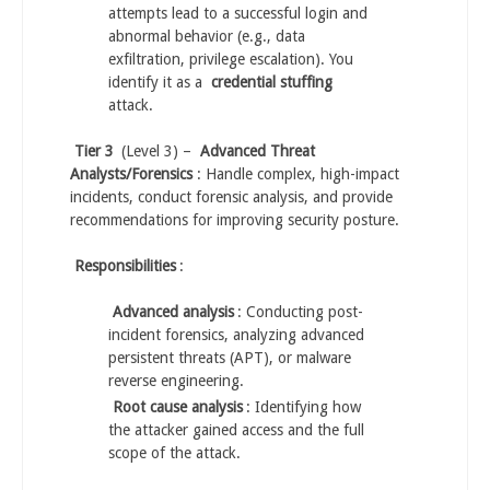
attempts lead to a successful login and
abnormal behavior (e.g., data
exfiltration, privilege escalation). You
identify it as a
credential stuffing
attack.
Tier 3
(Level 3) –
Advanced Threat
Analysts/Forensics
: Handle complex, high-impact
incidents, conduct forensic analysis, and provide
recommendations for improving security posture.
Responsibilities
:
Advanced analysis
: Conducting post-
incident forensics, analyzing advanced
persistent threats (APT), or malware
reverse engineering.
Root cause analysis
: Identifying how
the attacker gained access and the full
scope of the attack.