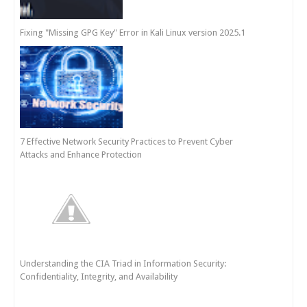
Fixing "Missing GPG Key" Error in Kali Linux version 2025.1
7 Effective Network Security Practices to Prevent Cyber
Attacks and Enhance Protection
Understanding the CIA Triad in Information Security:
Confidentiality, Integrity, and Availability