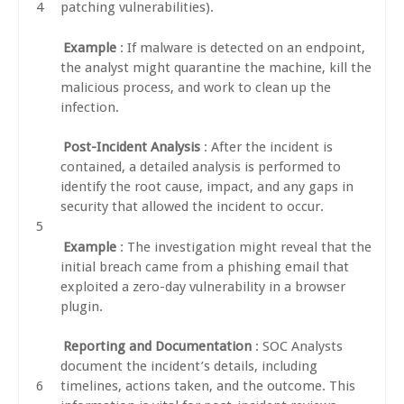
patching vulnerabilities).
Example
: If malware is detected on an endpoint,
the analyst might quarantine the machine, kill the
malicious process, and work to clean up the
infection.
Post-Incident Analysis
: After the incident is
contained, a detailed analysis is performed to
identify the root cause, impact, and any gaps in
security that allowed the incident to occur.
Example
: The investigation might reveal that the
initial breach came from a phishing email that
exploited a zero-day vulnerability in a browser
plugin.
Reporting and Documentation
: SOC Analysts
document the incident’s details, including
timelines, actions taken, and the outcome. This