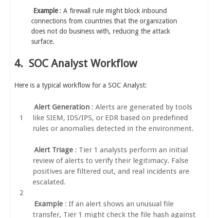
Example
: A firewall rule might block inbound
connections from countries that the organization
does not do business with, reducing the attack
surface.
4.
SOC Analyst Workflow
Here is a typical workflow for a SOC Analyst:
Alert Generation
: Alerts are generated by tools
like SIEM, IDS/IPS, or EDR based on predefined
rules or anomalies detected in the environment.
Alert Triage
: Tier 1 analysts perform an initial
review of alerts to verify their legitimacy. False
positives are filtered out, and real incidents are
escalated.
Example
: If an alert shows an unusual file
transfer, Tier 1 might check the file hash against