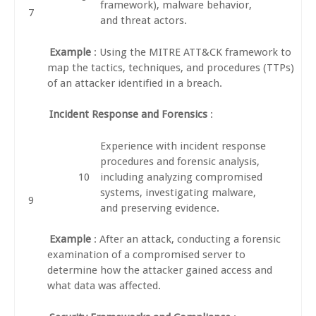
framework), malware behavior,
and threat actors.
Example
: Using the MITRE ATT&CK framework to
map the tactics, techniques, and procedures (TTPs)
of an attacker identified in a breach.
Incident Response and Forensics
:
Experience with incident response
procedures and forensic analysis,
including analyzing compromised
systems, investigating malware,
and preserving evidence.
Example
: After an attack, conducting a forensic
examination of a compromised server to
determine how the attacker gained access and
what data was affected.