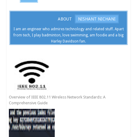
ABOUT
NISHANT NICHANI
I am an engineer who admires technology and related stuff. Apart
from tech, I play badminton, love swimming, am foodie and a big
Harley Davidson fan.
Overview of IEEE 802.11 Wireless Network Standards: A
Comprehensive Guide