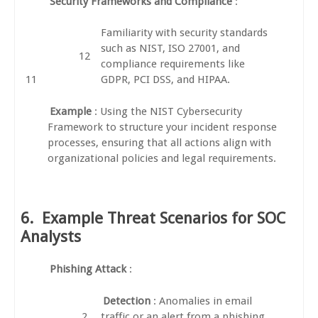
Security Frameworks and Compliance
:
Familiarity with security standards
such as NIST, ISO 27001, and
compliance requirements like
GDPR, PCI DSS, and HIPAA.
Example
: Using the NIST Cybersecurity
Framework to structure your incident response
processes, ensuring that all actions align with
organizational policies and legal requirements.
6.
Example Threat Scenarios for SOC
Analysts
Phishing Attack
:
Detection
: Anomalies in email
traffic or an alert from a phishing