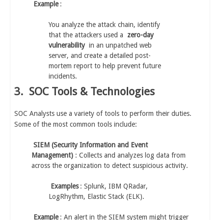
Example
:
You analyze the attack chain, identify
that the attackers used a
zero-day
vulnerability
in an unpatched web
server, and create a detailed post-
mortem report to help prevent future
incidents.
3.
SOC Tools & Technologies
SOC Analysts use a variety of tools to perform their duties.
Some of the most common tools include:
SIEM (Security Information and Event
Management)
: Collects and analyzes log data from
across the organization to detect suspicious activity.
Examples
: Splunk, IBM QRadar,
LogRhythm, Elastic Stack (ELK).
Example
: An alert in the SIEM system might trigger