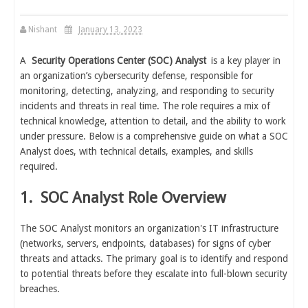
Nishant
January 13, 2023
A
Security Operations Center (SOC) Analyst
is a key player in
an organization’s cybersecurity defense, responsible for
monitoring, detecting, analyzing, and responding to security
incidents and threats in real time. The role requires a mix of
technical knowledge, attention to detail, and the ability to work
under pressure. Below is a comprehensive guide on what a SOC
Analyst does, with technical details, examples, and skills
required.
1.
SOC Analyst Role Overview
The SOC Analyst monitors an organization's IT infrastructure
(networks, servers, endpoints, databases) for signs of cyber
threats and attacks. The primary goal is to identify and respond
to potential threats before they escalate into full-blown security
breaches.