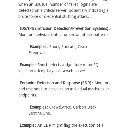
when an unusual number of failed logins are
detected on a critical server, potentially indicating a
brute force or credential stuffing attack.
IDS/IPS (Intrusion Detection/Prevention Systems)
:
Monitors network traffic for known attack patterns.
Examples
: Snort, Suricata, Cisco
Firepower.
Example
: Snort detects a signature of an SQL
injection attempt against a web server.
Endpoint Detection and Response (EDR)
: Monitors
and responds to activities on individual machines or
endpoints.
Examples
: CrowdStrike, Carbon Black,
SentinelOne.
Example
: An EDR might flag the execution of a