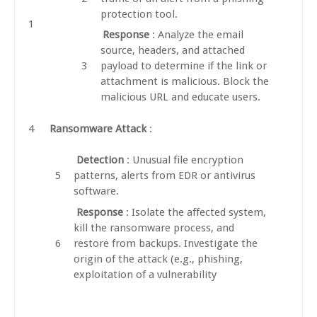
protection tool.
Response
: Analyze the email
source, headers, and attached
payload to determine if the link or
attachment is malicious. Block the
malicious URL and educate users.
Ransomware Attack
:
Detection
: Unusual file encryption
patterns, alerts from EDR or antivirus
software.
Response
: Isolate the affected system,
kill the ransomware process, and
restore from backups. Investigate the
origin of the attack (e.g., phishing,
exploitation of a vulnerability