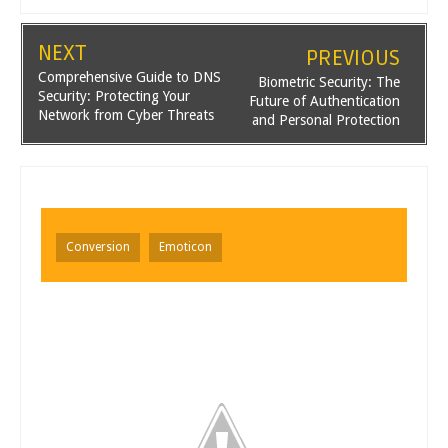
NEXT
PREVIOUS
Comprehensive Guide to DNS
Biometric Security: The
Security: Protecting Your
Future of Authentication
Network from Cyber Threats
and Personal Protection
Conversion
Emoticon