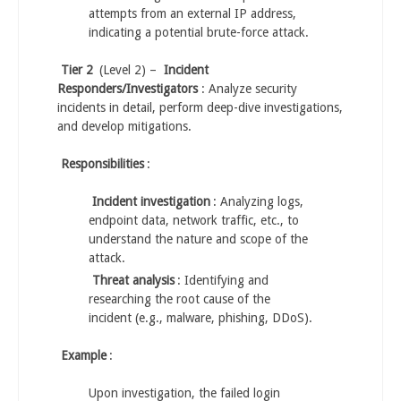
attempts from an external IP address,
indicating a potential brute-force attack.
Tier 2
(Level 2) –
Incident
Responders/Investigators
: Analyze security
incidents in detail, perform deep-dive investigations,
and develop mitigations.
Responsibilities
:
Incident investigation
: Analyzing logs,
endpoint data, network traffic, etc., to
understand the nature and scope of the
attack.
Threat analysis
: Identifying and
researching the root cause of the
incident (e.g., malware, phishing, DDoS).
Example
:
Upon investigation, the failed login