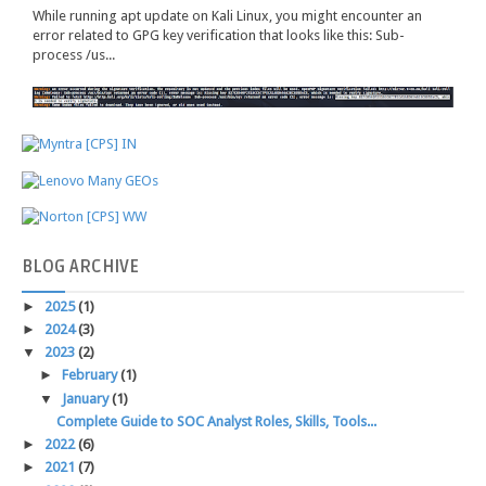
While running apt update on Kali Linux, you might encounter an
error related to GPG key verification that looks like this: Sub-
process /us...
BLOG
ARCHIVE
►
2025
(1)
►
2024
(3)
▼
2023
(2)
►
February
(1)
▼
January
(1)
Complete Guide to SOC Analyst Roles, Skills, Tools...
►
2022
(6)
►
2021
(7)