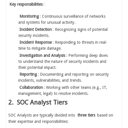
Key responsibilities
:
Monitoring
: Continuous surveillance of networks
and systems for unusual activity.
Incident Detection
: Recognizing signs of potential
security incidents.
Incident Response
: Responding to threats in real-
time to mitigate damage.
Investigation and Analysis
: Performing deep dives
to understand the nature of security incidents and
their potential impact.
Reporting
: Documenting and reporting on security
incidents, vulnerabilities, and trends.
Collaboration
: Working with other teams (e.g., IT,
management, legal) to resolve incidents.
2.
SOC Analyst Tiers
SOC Analysts are typically divided into
three tiers
based on
their expertise and responsibilities: