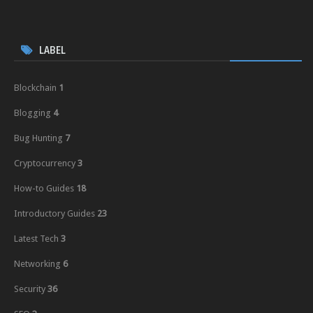
LABEL
Blockchain
1
Blogging
4
Bug Hunting
7
Cryptocurrency
3
How-to Guides
18
Introductory Guides
23
Latest Tech
3
Networking
6
Security
36