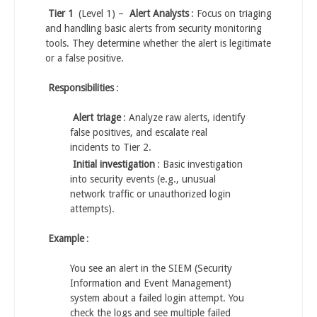
Tier 1
(Level 1) –
Alert Analysts
: Focus on triaging
and handling basic alerts from security monitoring
tools. They determine whether the alert is legitimate
or a false positive.
Responsibilities
:
Alert triage
: Analyze raw alerts, identify
false positives, and escalate real
incidents to Tier 2.
Initial investigation
: Basic investigation
into security events (e.g., unusual
network traffic or unauthorized login
attempts).
Example
:
You see an alert in the SIEM (Security
Information and Event Management)
system about a failed login attempt. You
check the logs and see multiple failed