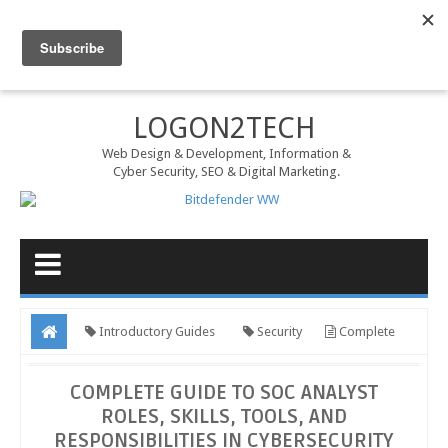
MENU
LOGON2TECH
Web Design & Development, Information &
Cyber Security, SEO & Digital Marketing.
Introductory Guides
Security
Complete
Guide to SOC Analyst Roles, Skills, Tools, and Responsibilities in
COMPLETE GUIDE TO SOC ANALYST
Cybersecurity
ROLES, SKILLS, TOOLS, AND
RESPONSIBILITIES IN CYBERSECURITY