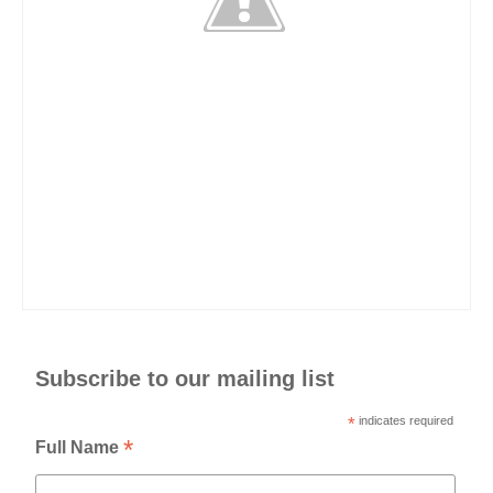
Subscribe to our mailing list
*
indicates required
*
Full Name