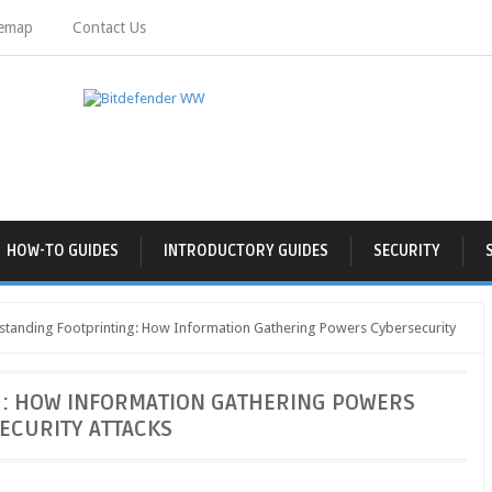
temap
Contact Us
HOW-TO GUIDES
INTRODUCTORY GUIDES
SECURITY
tanding Footprinting: How Information Gathering Powers Cybersecurity
: HOW INFORMATION GATHERING POWERS
ECURITY ATTACKS