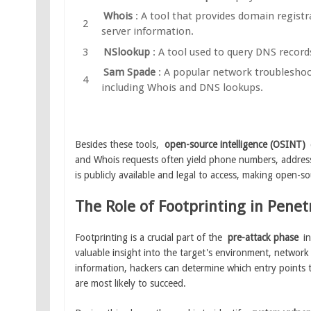
Whois
: A tool that provides domain regist
server information.
NSlookup
: A tool used to query DNS record
Sam Spade
: A popular network troubleshoo
including Whois and DNS lookups.
Besides these tools,
open-source intelligence (OSINT)
and Whois requests often yield phone numbers, addresse
is publicly available and legal to access, making open-s
The Role of Footprinting in Penet
Footprinting is a crucial part of the
pre-attack phase
in
valuable insight into the target's environment, network 
information, hackers can determine which entry points 
are most likely to succeed.