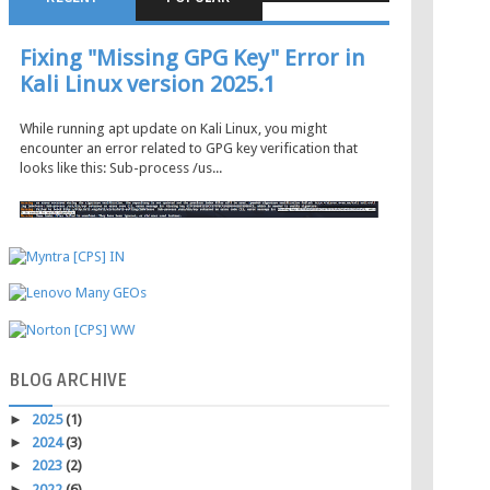
Fixing "Missing GPG Key" Error in
Kali Linux version 2025.1
While running apt update on Kali Linux, you might
encounter an error related to GPG key verification that
looks like this: Sub-process /us...
BLOG
ARCHIVE
►
2025
(1)
►
2024
(3)
►
2023
(2)
►
2022
(6)