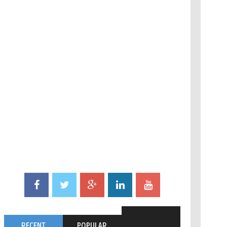
RECENT
POPULAR