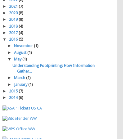
►
2021
(7)
►
2020
(8)
►
2019
(8)
►
2018
(4)
►
2017
(4)
▼
2016
(5)
►
November
(1)
►
August
(1)
▼
May
(1)
Understanding Footprinting: How Information
Gather...
►
March
(1)
►
January
(1)
►
2015
(7)
►
2014
(6)