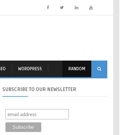
SEO
WORDPRESS
RANDOM
SUBSCRIBE
TO OUR NEWSLETTER