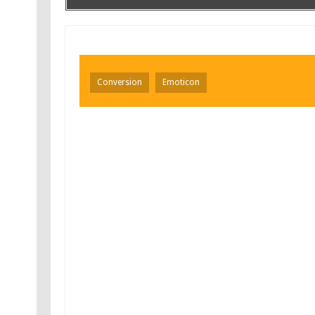
Conversion
Emoticon