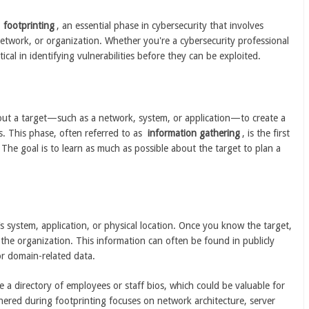
f
footprinting
, an essential phase in cybersecurity that involves
etwork, or organization. Whether you're a cybersecurity professional
tical in identifying vulnerabilities before they can be exploited.
bout a target—such as a network, system, or application—to create a
s. This phase, often referred to as
information gathering
, is the first
. The goal is to learn as much as possible about the target to plan a
’s system, application, or physical location. Once you know the target,
the organization. This information can often be found in publicly
or domain-related data.
 a directory of employees or staff bios, which could be valuable for
hered during footprinting focuses on network architecture, server