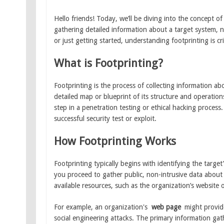
Hello friends! Today, we’ll be diving into the concept o
gathering detailed information about a target system, n
or just getting started, understanding footprinting is cri
What is Footprinting?
Footprinting is the process of collecting information a
detailed map or blueprint of its structure and operation
step in a penetration testing or ethical hacking process
successful security test or exploit.
How Footprinting Works
Footprinting typically begins with identifying the target
you proceed to gather public, non-intrusive data about 
available resources, such as the organization’s website 
For example, an organization's
web page
might provide
social engineering attacks. The primary information gat