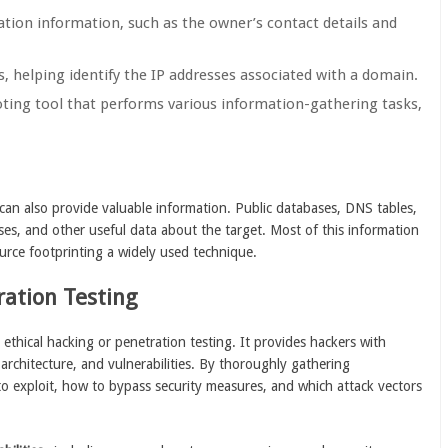
ration information, such as the owner’s contact details and
s, helping identify the IP addresses associated with a domain.
ting tool that performs various information-gathering tasks,
can also provide valuable information. Public databases, DNS tables,
s, and other useful data about the target. Most of this information
ource footprinting a widely used technique.
ration Testing
 ethical hacking or penetration testing. It provides hackers with
architecture, and vulnerabilities. By thoroughly gathering
to exploit, how to bypass security measures, and which attack vectors