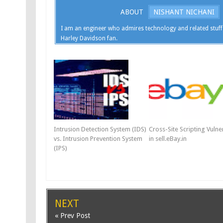
ABOUT
NISHANT NICHANI
I am an engineer who admires technology and related stuff
Harley Davidson fan.
Intrusion Detection System (IDS)
Cross-Site Scripting Vulner
vs. Intrusion Prevention System
in sell.eBay.in
(IPS)
NEXT
« Prev Post