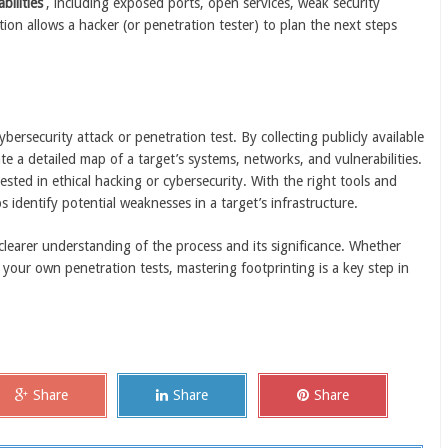
bilities
, including exposed ports, open services, weak security
tion allows a hacker (or penetration tester) to plan the next steps
bersecurity attack or penetration test. By collecting publicly available
te a detailed map of a target’s systems, networks, and vulnerabilities.
ested in ethical hacking or cybersecurity. With the right tools and
s identify potential weaknesses in a target’s infrastructure.
 clearer understanding of the process and its significance. Whether
 your own penetration tests, mastering footprinting is a key step in
Share
Share
Share