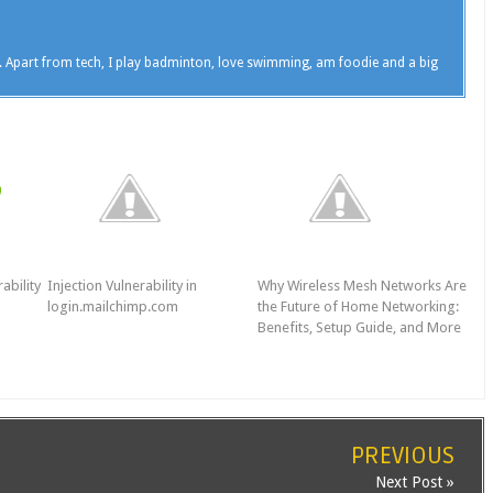
. Apart from tech, I play badminton, love swimming, am foodie and a big
ability
Injection Vulnerability in
Why Wireless Mesh Networks Are
login.mailchimp.com
the Future of Home Networking:
Benefits, Setup Guide, and More
PREVIOUS
Next Post »