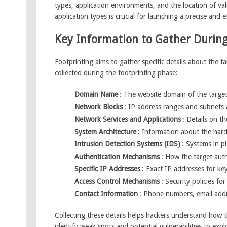
types, application environments, and the location of va
application types is crucial for launching a precise and e
Key Information to Gather During
Footprinting aims to gather specific details about the t
collected during the footprinting phase:
Domain Name
: The website domain of the target,
Network Blocks
: IP address ranges and subnets 
Network Services and Applications
: Details on t
System Architecture
: Information about the har
Intrusion Detection Systems (IDS)
: Systems in p
Authentication Mechanisms
: How the target auth
Specific IP Addresses
: Exact IP addresses for k
Access Control Mechanisms
: Security policies f
Contact Information
: Phone numbers, email addr
Collecting these details helps hackers understand how t
identify weak spots and potential vulnerabilities to explo