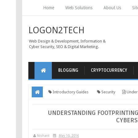
Home
Web Solutions
About Us
Si
LOGON2TECH
Web Design & Development, Information &
Cyber Security, SEO & Digital Marketing.
BLOGGING
CRYPTOCURRENCY
Introductory Guides
Security
Unders
Attacks
UNDERSTANDING FOOTPRINTING
CYBERS
Nishant
May 10, 2016