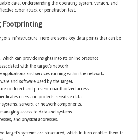
luable data. Understanding the operating system, version, and
ffective cyber attack or penetration test.
 Footprinting
arget’s infrastructure. Here are some key data points that can be
 which can provide insights into its online presence.
associated with the target’s network.
he applications and services running within the network.
dware and software used by the target.
lace to detect and prevent unauthorized access.
enticates users and protects sensitive data.
ey systems, servers, or network components.
or managing access to data and systems.
esses, and physical addresses.
he target’s systems are structured, which in turn enables them to
it.