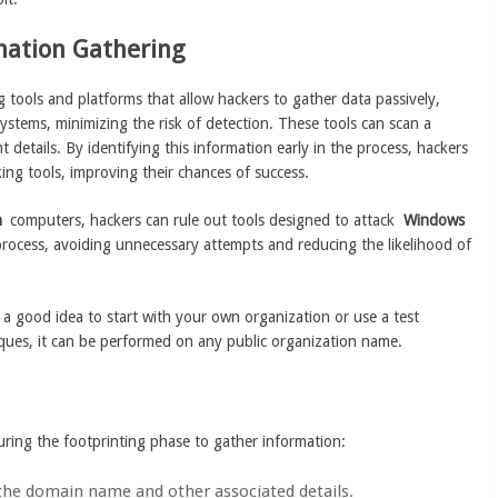
rmation Gathering
 tools and platforms that allow hackers to gather data passively,
systems, minimizing the risk of detection. These tools can scan a
 details. By identifying this information early in the process, hackers
ing tools, improving their chances of success.
h
computers, hackers can rule out tools designed to attack
Windows
process, avoiding unnecessary attempts and reducing the likelihood of
t’s a good idea to start with your own organization or use a test
iques, it can be performed on any public organization name.
ring the footprinting phase to gather information:
 the domain name and other associated details.