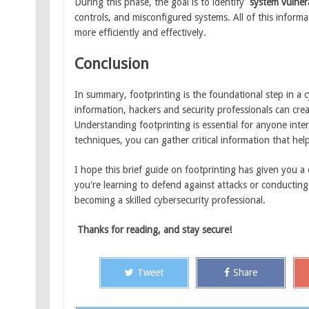
During this phase, the goal is to identify
system vulnera
controls, and misconfigured systems. All of this informa
more efficiently and effectively.
Conclusion
In summary, footprinting is the foundational step in a cy
information, hackers and security professionals can crea
Understanding footprinting is essential for anyone inter
techniques, you can gather critical information that help
I hope this brief guide on footprinting has given you a
you're learning to defend against attacks or conducting
becoming a skilled cybersecurity professional.
Thanks for reading, and stay secure!
Tweet
Share