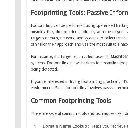
Footprinting Tools: Passive Info
Footprinting can be performed using specialized hacking
meaning they do not interact directly with the target’s 
target’s domain, network, and systems to collect relevant
can tailor their approach and use the most suitable hack
For instance, if a target organization uses all
Macintos
systems. Footprinting allows hackers to streamline the 
being detected.
If you're interested in trying footprinting practically, i
environment. Since footprinting involves passive techn
Common Footprinting Tools
There are several common tools and techniques used du
Domain Name Lookup
: Helps you retrieve