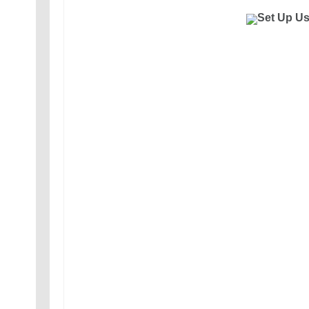
Set Up U