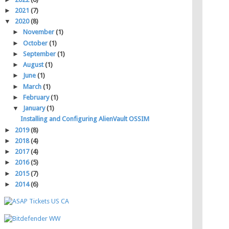
►
2021
(7)
▼
2020
(8)
►
November
(1)
►
October
(1)
►
September
(1)
►
August
(1)
►
June
(1)
►
March
(1)
►
February
(1)
▼
January
(1)
Installing and Configuring AlienVault OSSIM
►
2019
(8)
►
2018
(4)
►
2017
(4)
►
2016
(5)
►
2015
(7)
►
2014
(6)