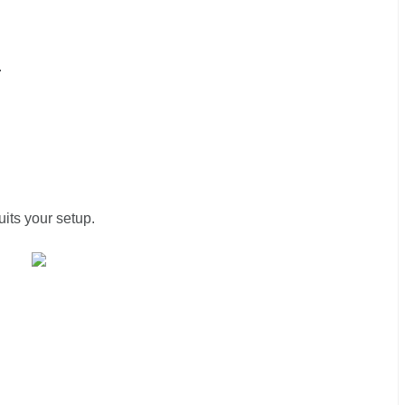
.
uits your setup.