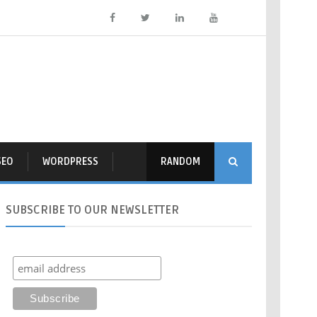
SEO
WORDPRESS
RANDOM
SUBSCRIBE
TO OUR NEWSLETTER