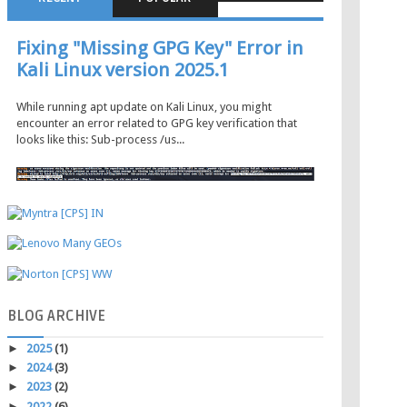
Fixing "Missing GPG Key" Error in
Kali Linux version 2025.1
While running apt update on Kali Linux, you might
encounter an error related to GPG key verification that
looks like this: Sub-process /us...
BLOG
ARCHIVE
►
2025
(1)
►
2024
(3)
►
2023
(2)
►
2022
(6)