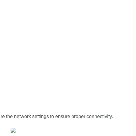
re the network settings to ensure proper connectivity.