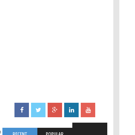
n setup steps:
RECENT
POPULAR