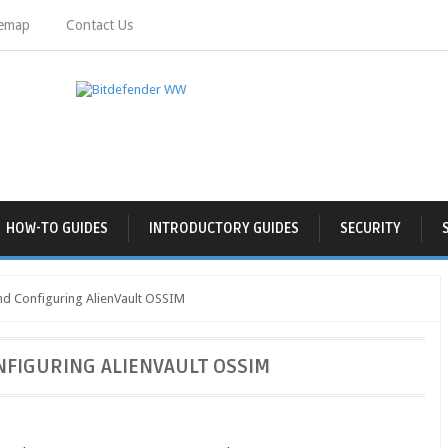
temap
Contact Us
HOW-TO GUIDES
INTRODUCTORY GUIDES
SECURITY
and Configuring AlienVault OSSIM
NFIGURING ALIENVAULT OSSIM