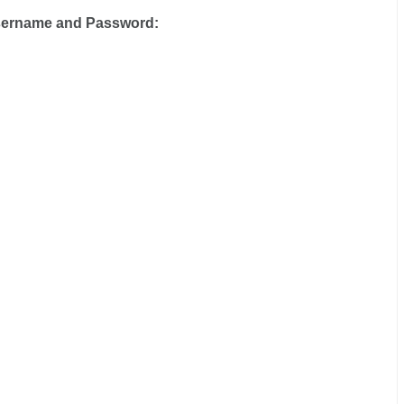
sername and Password: