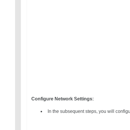
Configure Network Settings:
In the subsequent steps, you will configu