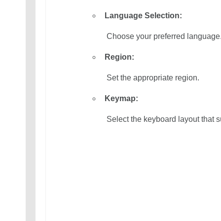
Language Selection:
 Choose your preferred language
Region:
 Set the appropriate region.
Keymap:
 Select the keyboard layout that s