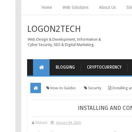
Home
Web Solutions
About Us
Si
LOGON2TECH
Web Design & Development, Information &
Cyber Security, SEO & Digital Marketing.
BLOGGING
CRYPTOCURRENCY
How-to Guides
Security
Installing 
INSTALLING AND CO
Nishant
January 04, 2020