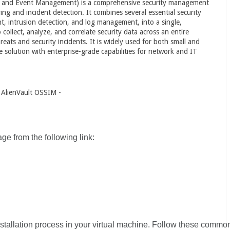
n and Event Management) is a comprehensive security management
ng and incident detection. It combines several essential security
nt, intrusion detection, and log management, into a single,
ollect, analyze, and correlate security data across an entire
reats and security incidents. It is widely used for both small and
e solution with enterprise-grade capabilities for network and IT
f AlienVault OSSIM -
 from the following link:
nstallation process in your virtual machine. Follow these commo