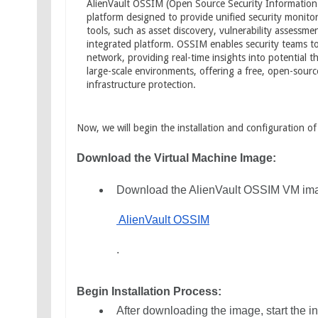
AlienVault OSSIM (Open Source Security Informatio
platform designed to provide unified security monitori
tools, such as asset discovery, vulnerability assessme
integrated platform. OSSIM enables security teams to c
network, providing real-time insights into potential th
large-scale environments, offering a free, open-sourc
infrastructure protection.
Now, we will begin the installation and configuration o
Download the Virtual Machine Image:
Download the AlienVault OSSIM VM image
 AlienVault OSSIM
.
Begin Installation Process:
After downloading the image, start the i